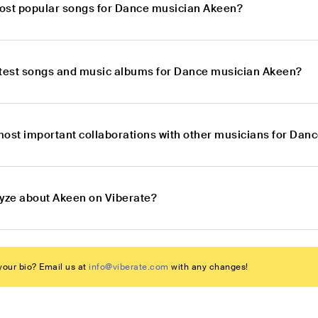
ost popular songs for Dance musician Akeen?
atest songs and music albums for Dance musician Akeen?
most important collaborations with other musicians for Da
lyze about Akeen on Viberate?
our bio? Email us at
info@viberate.com
with any changes!