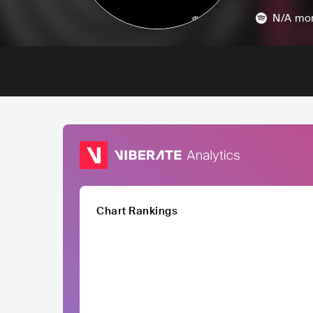
N/A
mon
Chart Rankings