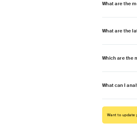
What are the m
What are the l
Which are the 
What can I ana
Want to update y