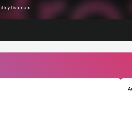
thly listeners
A