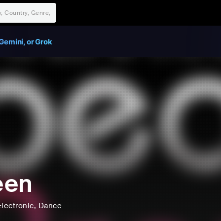
Gemini, or Grok
een
Electronic
, Dance