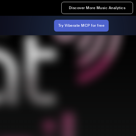
Discover More Music Analytics
Try Viberate MCP for free