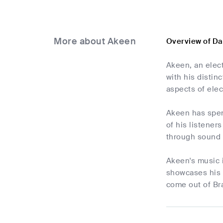
More about Akeen
Overview of D
Akeen, an elec
with his disti
aspects of elec
Akeen has spent
of his listener
through sound 
Akeen's music i
showcases his 
come out of Br