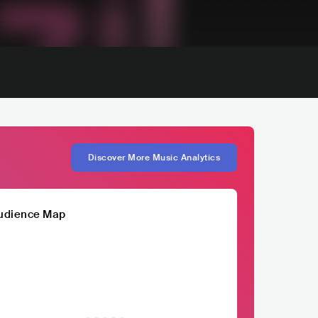
Discover More Music Analytics
udience Map