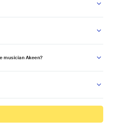
nce musician Akeen?