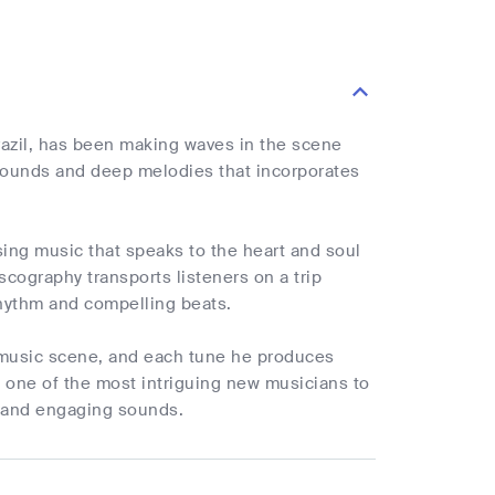
razil, has been making waves in the scene
 sounds and deep melodies that incorporates
sing music that speaks to the heart and soul
scography transports listeners on a trip
rhythm and compelling beats.
e music scene, and each tune he produces
 one of the most intriguing new musicians to
d and engaging sounds.