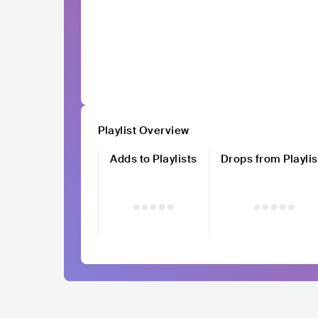
Playlist Overview
Adds to Playlists
Drops from Playlis