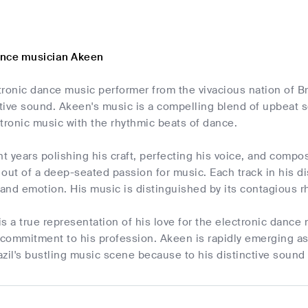
ance musician Akeen
tronic dance music performer from the vivacious nation of B
nctive sound. Akeen's music is a compelling blend of upbeat
tronic music with the rhythmic beats of dance.
 years polishing his craft, perfecting his voice, and compo
s out of a deep-seated passion for music. Each track in his di
and emotion. His music is distinguished by its contagious 
s a true representation of his love for the electronic danc
commitment to his profession. Akeen is rapidly emerging as
azil's bustling music scene because to his distinctive soun