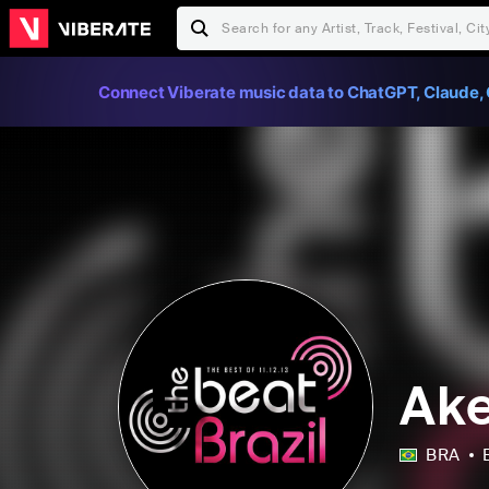
Connect Viberate music data to ChatGPT, Claude, 
Ak
BRA