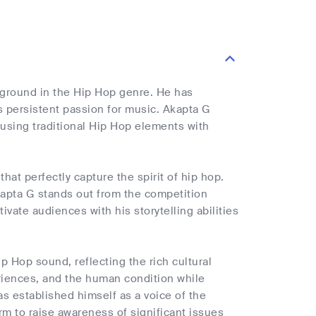
ckground in the Hip Hop genre. He has
is persistent passion for music. Akapta G
 fusing traditional Hip Hop elements with
at perfectly capture the spirit of hip hop.
kapta G stands out from the competition
ivate audiences with his storytelling abilities
p Hop sound, reflecting the rich cultural
eriences, and the human condition while
as established himself as a voice of the
rm to raise awareness of significant issues