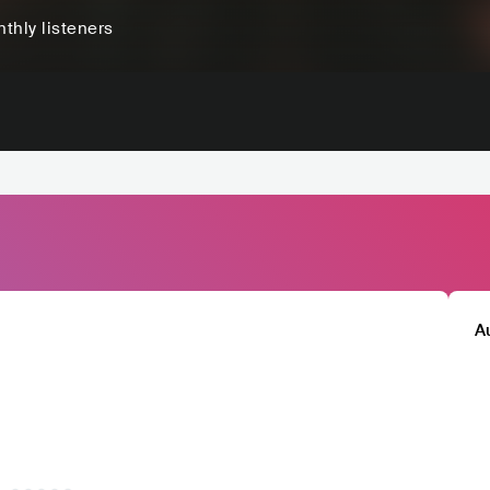
thly listeners
A