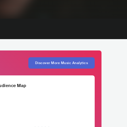
Discover More Music Analytics
udience Map