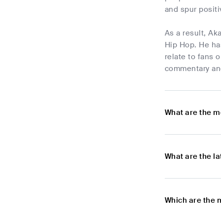
and spur posit
As a result, A
Hip Hop. He has
relate to fans 
commentary and
What are the m
What are the l
Which are the 