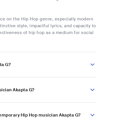
nce on the Hip Hop genre, especially modern
nctive style, impactful lyrics, and capacity to
fectiveness of hip hop as a medium for social
ta G?
sician Akapta G?
ntemporary Hip Hop musician Akapta G?