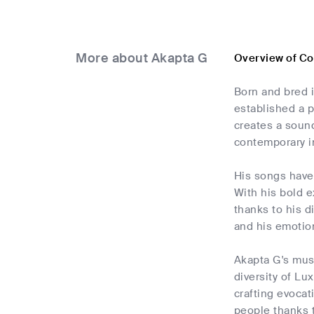
More about Akapta G
Overview of C
Born and bred i
established a p
creates a sound
contemporary i
His songs have 
With his bold e
thanks to his d
and his emotio
Akapta G's musi
diversity of Lu
crafting evocat
people thanks t