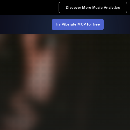
Discover More Music Analytics
Try Viberate MCP for free