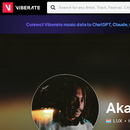
Connect Viberate music data to ChatGPT, Claude, 
Aka
LUX