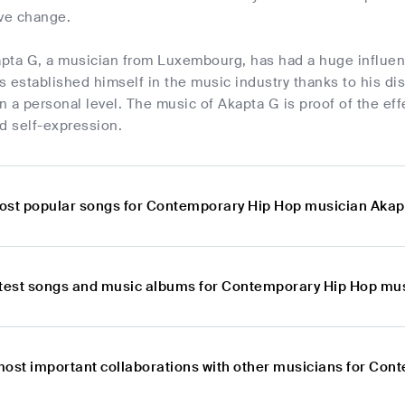
ive change.
kapta G, a musician from Luxembourg, has had a huge influe
 established himself in the music industry thanks to his disti
on a personal level. The music of Akapta G is proof of the ef
 self-expression.
ost popular songs for Contemporary Hip Hop musician Akap
atest songs and music albums for Contemporary Hip Hop mu
most important collaborations with other musicians for Co