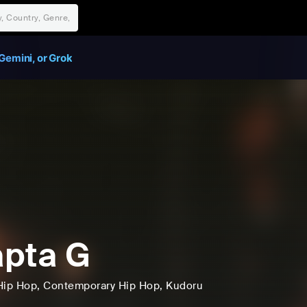
Gemini, or Grok
pta G
Hip Hop
, Contemporary Hip Hop
, Kudoru