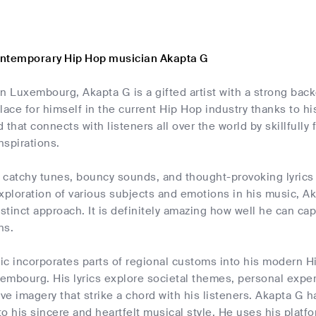
ontemporary Hip Hop musician Akapta G
n Luxembourg, Akapta G is a gifted artist with a strong ba
lace for himself in the current Hip Hop industry thanks to h
 that connects with listeners all over the world by skillfully
nspirations.
catchy tunes, bouncy sounds, and thought-provoking lyrics th
xploration of various subjects and emotions in his music, A
istinct approach. It is definitely amazing how well he can capt
ns.
c incorporates parts of regional customs into his modern Hi
xembourg. His lyrics explore societal themes, personal exp
ive imagery that strike a chord with his listeners. Akapta G h
o his sincere and heartfelt musical style. He uses his platfo