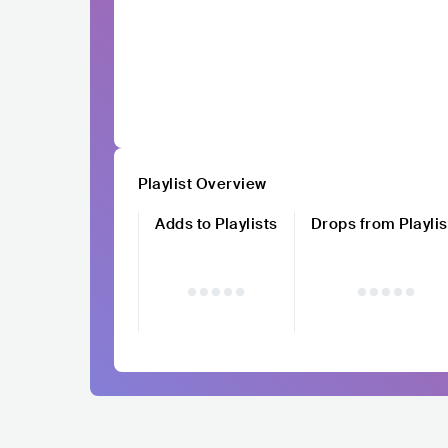
Playlist Overview
Adds to Playlists
Drops from Playlis