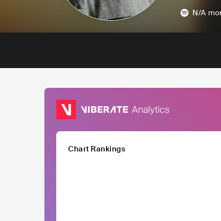
N/A
mon
Chart Rankings