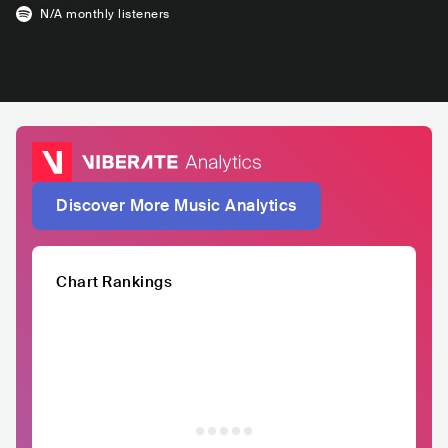
N/A
monthly listeners
Discover More Music Analytics
Chart Rankings