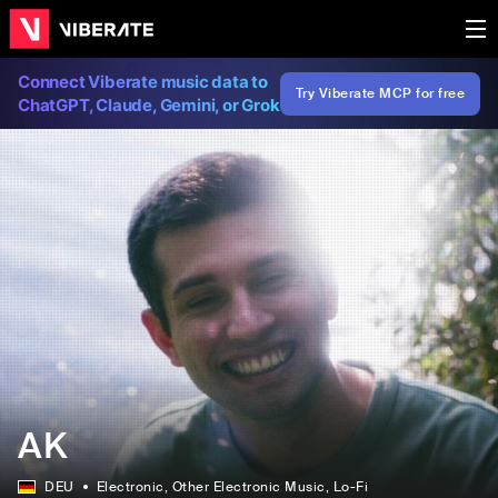
Connect Viberate music data to
Try Viberate MCP for free
ChatGPT, Claude, Gemini, or Grok
AK
DEU
Electronic
, Other Electronic Music
, Lo-Fi