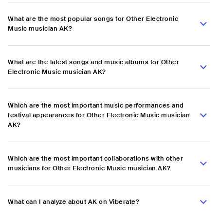
What are the most popular songs for Other Electronic
Music musician AK?
What are the latest songs and music albums for Other
Electronic Music musician AK?
Which are the most important music performances and
festival appearances for Other Electronic Music musician
AK?
Which are the most important collaborations with other
musicians for Other Electronic Music musician AK?
What can I analyze about AK on Viberate?