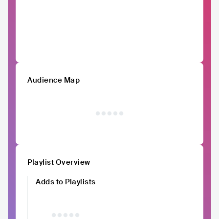
Audience Map
Playlist Overview
Adds to Playlists