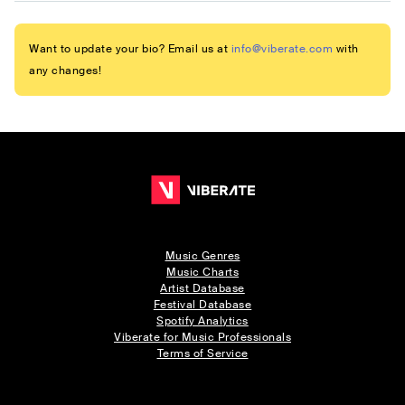
Want to update your bio? Email us at
info@viberate.com
with
any changes!
Music Genres
Music Charts
Artist Database
Festival Database
Spotify Analytics
Viberate for Music Professionals
Terms of Service