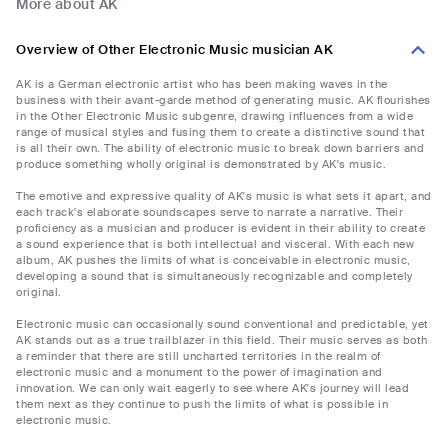
More about AK
Overview of Other Electronic Music musician AK
AK is a German electronic artist who has been making waves in the
business with their avant-garde method of generating music. AK flourishes
in the Other Electronic Music subgenre, drawing influences from a wide
range of musical styles and fusing them to create a distinctive sound that
is all their own. The ability of electronic music to break down barriers and
produce something wholly original is demonstrated by AK's music.
The emotive and expressive quality of AK's music is what sets it apart, and
each track's elaborate soundscapes serve to narrate a narrative. Their
proficiency as a musician and producer is evident in their ability to create
a sound experience that is both intellectual and visceral. With each new
album, AK pushes the limits of what is conceivable in electronic music,
developing a sound that is simultaneously recognizable and completely
original.
Electronic music can occasionally sound conventional and predictable, yet
AK stands out as a true trailblazer in this field. Their music serves as both
a reminder that there are still uncharted territories in the realm of
electronic music and a monument to the power of imagination and
innovation. We can only wait eagerly to see where AK's journey will lead
them next as they continue to push the limits of what is possible in
electronic music.