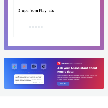
Drops from Playlists