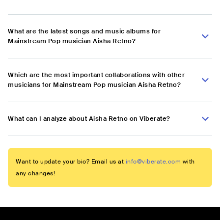
What are the latest songs and music albums for
Mainstream Pop musician Aisha Retno?
Which are the most important collaborations with other
musicians for Mainstream Pop musician Aisha Retno?
What can I analyze about Aisha Retno on Viberate?
Want to update your bio? Email us at
info@viberate.com
with
any changes!