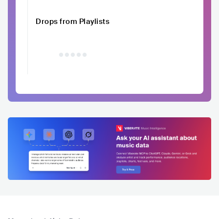
Drops from Playlists