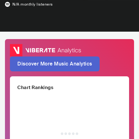
N/A
monthly listeners
Discover More Music Analytics
Chart Rankings