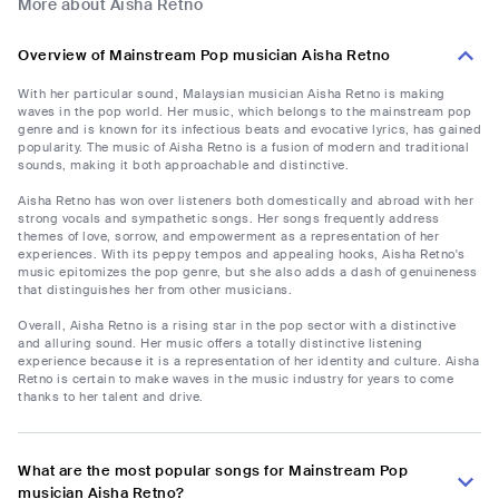
More about Aisha Retno
Overview of Mainstream Pop musician Aisha Retno
With her particular sound, Malaysian musician Aisha Retno is making
waves in the pop world. Her music, which belongs to the mainstream pop
genre and is known for its infectious beats and evocative lyrics, has gained
popularity. The music of Aisha Retno is a fusion of modern and traditional
sounds, making it both approachable and distinctive.
Aisha Retno has won over listeners both domestically and abroad with her
strong vocals and sympathetic songs. Her songs frequently address
themes of love, sorrow, and empowerment as a representation of her
experiences. With its peppy tempos and appealing hooks, Aisha Retno's
music epitomizes the pop genre, but she also adds a dash of genuineness
that distinguishes her from other musicians.
Overall, Aisha Retno is a rising star in the pop sector with a distinctive
and alluring sound. Her music offers a totally distinctive listening
experience because it is a representation of her identity and culture. Aisha
Retno is certain to make waves in the music industry for years to come
thanks to her talent and drive.
What are the most popular songs for Mainstream Pop
musician Aisha Retno?