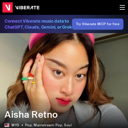
Connect Viberate music data to
Try Viberate MCP for free
ChatGPT, Claude, Gemini, or Grok
Aisha Retno
MYS
Pop
, Mainstream Pop
, Soul