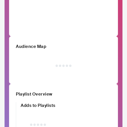
Audience Map
Playlist Overview
Adds to Playlists