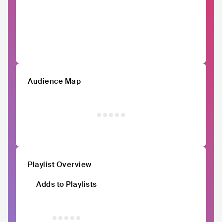
Audience Map
Playlist Overview
Adds to Playlists