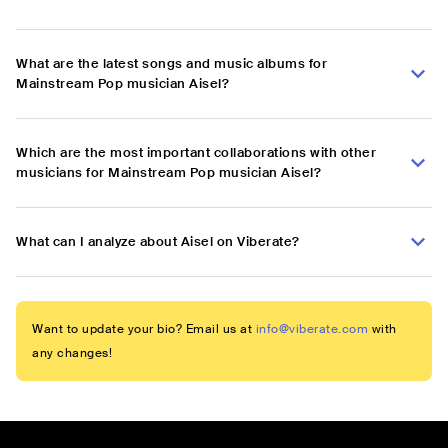
What are the latest songs and music albums for
Mainstream Pop musician Aisel?
Which are the most important collaborations with other
musicians for Mainstream Pop musician Aisel?
What can I analyze about Aisel on Viberate?
Want to update your bio? Email us at
info@viberate.com
with
any changes!