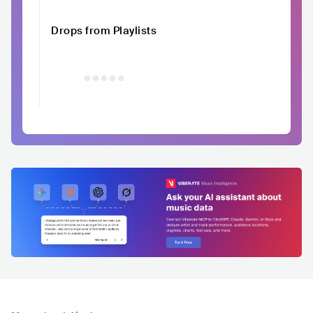
Drops from Playlists