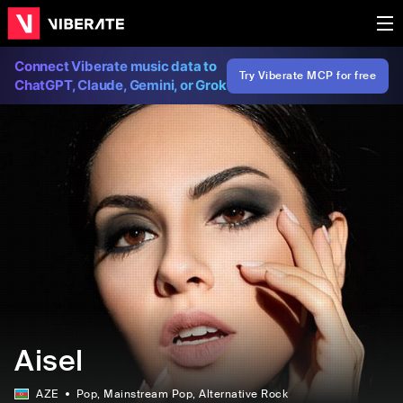
Connect Viberate music data to
Try Viberate MCP for free
ChatGPT, Claude, Gemini, or Grok
Aisel
AZE
Pop
, Mainstream Pop
, Alternative Rock