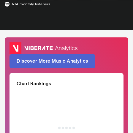
N/A
monthly listeners
Discover More Music Analytics
Chart Rankings