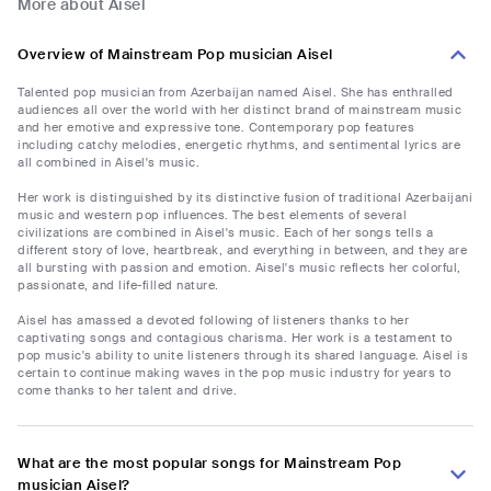
More about Aisel
Overview of Mainstream Pop musician Aisel
Talented pop musician from Azerbaijan named Aisel. She has enthralled
audiences all over the world with her distinct brand of mainstream music
and her emotive and expressive tone. Contemporary pop features
including catchy melodies, energetic rhythms, and sentimental lyrics are
all combined in Aisel's music.
Her work is distinguished by its distinctive fusion of traditional Azerbaijani
music and western pop influences. The best elements of several
civilizations are combined in Aisel's music. Each of her songs tells a
different story of love, heartbreak, and everything in between, and they are
all bursting with passion and emotion. Aisel's music reflects her colorful,
passionate, and life-filled nature.
Aisel has amassed a devoted following of listeners thanks to her
captivating songs and contagious charisma. Her work is a testament to
pop music's ability to unite listeners through its shared language. Aisel is
certain to continue making waves in the pop music industry for years to
come thanks to her talent and drive.
What are the most popular songs for Mainstream Pop
musician Aisel?