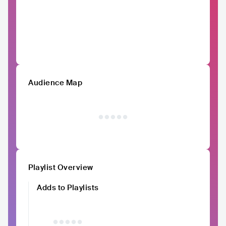
Audience Map
Playlist Overview
Adds to Playlists