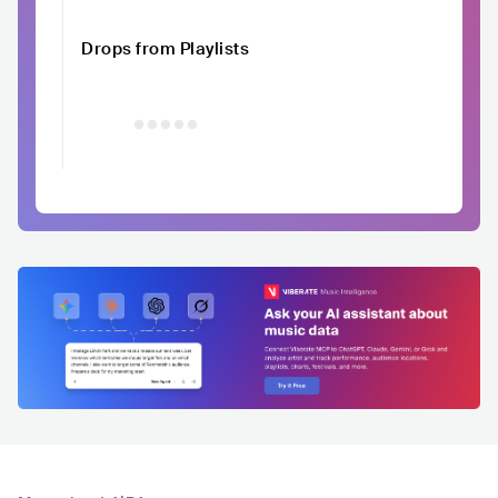
Drops from Playlists