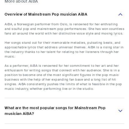
More about AiBA
Overview of Mainstream Pop musician AiBA
AiBA, a Norwegian performer from Oslo, is renowned for her enthralling
and soulful pop and mainstream pop performances. She has won countless
fans all around the world with her distinctive voice style and moving lyrics.
Her songs stand out for their memorable melodies, pulsating beats, and
approachable lyrics that address universal themes. AiBA is a rising star in
the industry thanks to her talent for relating to her listeners through her
music.
As a performer, AiBA is renowned for her commitment to her art and her
enthusiasm for writing songs that connect with her audience. She is in a
position to become one of the most significant figures in the pop music
business with the help of her expanding fan base and a long list of hit
singles. AiBA consistently pushes the limits of what is feasible in the pop
music industry, whether performing live or in the studio.
What are the most popular songs for Mainstream Pop
musician AiBA?