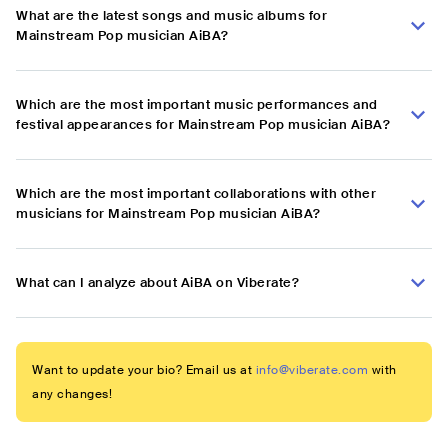
What are the latest songs and music albums for
Mainstream Pop musician AiBA?
Which are the most important music performances and
festival appearances for Mainstream Pop musician AiBA?
Which are the most important collaborations with other
musicians for Mainstream Pop musician AiBA?
What can I analyze about AiBA on Viberate?
Want to update your bio? Email us at
info@viberate.com
with
any changes!