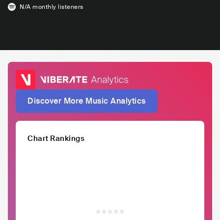
N/A
monthly listeners
Discover More Music Analytics
Chart Rankings