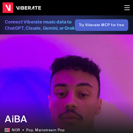
Connect Viberate music data to
Try Viberate MCP for free
ChatGPT, Claude, Gemini, or Grok
AiBA
NOR
Pop
, Mainstream Pop