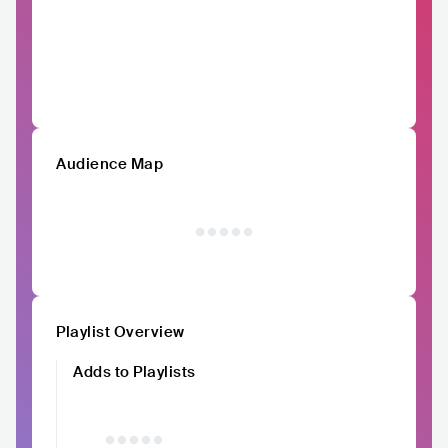
Audience Map
Playlist Overview
Adds to Playlists