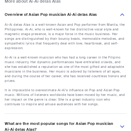
More about Ai-Ai delas Alas
Overview of Asian Pop musician Ai-Ai delas Alas
Ai-Ai delas Alas is a well-known Asian and Pop performer from Manila, the
Philippines. Ai-Ai, who is well-known for her distinctive vocal style and
magnetic stage presence, is a major force in the music business. Her
songs are distinguished by their bouncy beats, memorable melodies, and
sympathetic lyrics that frequently deal with love, heartbreak, and self-
expression.
Ai-Ai is a well-known musician who has had a long career in the Filipino
music industry. Her dynamic performances have enthralled crowds, and
she has established a reputation as one of the most gifted and adaptable
musicians in the business. Her music is adored by listeners of all ages,
and during the course of her career, she has received countless honors and
prizes.
It is impossible to overestimate Ai-Ai's influence on Pop and Asian Pop
music. Millions of listeners worldwide have been moved by her music, and
her impact on the genre is clear. She is a great industry icon who
continues to inspire and amuse audiences with her songs.
What are the most popular songs for Asian Pop musician
Ai-Ai delas Alas?