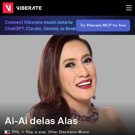
Connect Viberate music data to
Try Viberate MCP for free
ChatGPT, Claude, Gemini, or Grok
Ai-Ai delas Alas
PHL
Pop
, p-pop
, Other Electronic Music