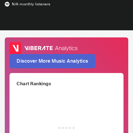
N/A
monthly listeners
Discover More Music Analytics
Chart Rankings