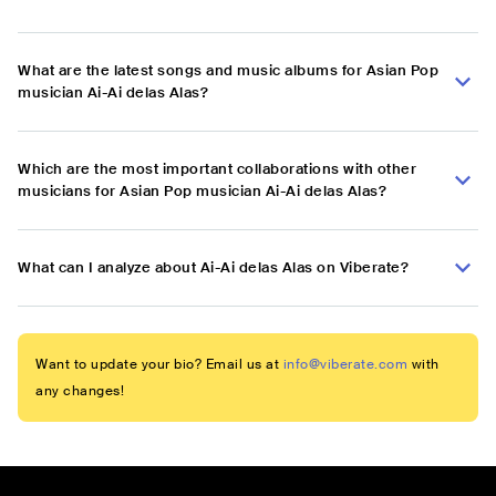
What are the latest songs and music albums for Asian Pop
musician Ai-Ai delas Alas?
Which are the most important collaborations with other
musicians for Asian Pop musician Ai-Ai delas Alas?
What can I analyze about Ai-Ai delas Alas on Viberate?
Want to update your bio? Email us at
info@viberate.com
with
any changes!