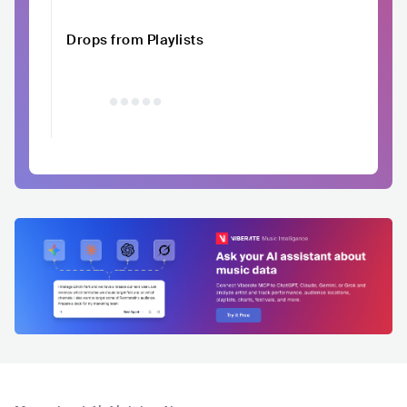
Drops from Playlists