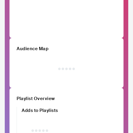
Audience Map
Playlist Overview
Adds to Playlists