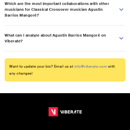
Which are the most important collaborations with other
musicians for Classical Crossover musician Agustín
Barrios Mangoré?
What can I analyze about Agustín Barrios Mangoré on
Viberate?
Want to update your bio? Email us at
info@viberate.com
with
any changes!