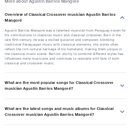
More about Agustín Barrios Mangoré
Overview of Classical Crossover musician Agustín Barrios
Mangoré
Agustín Barrios Mangoré was a talented musician from Paraguay known for
his contributions to classical music and classical crossover. Born in the
late 19th century, he was a skilled guitarist and composer, blending
traditional Paraguayan music with classical elements. His works often
reflect the rich cultural heritage of his homeland, making them unique in
the classical music scene. Barrios’ ability to combine different styles has
influenced many musicians and continues to resonate with fans of both
classical and crossover music.
What are the most popular songs for Classical Crossover
musician Agustín Barrios Mangoré?
What are the latest songs and music albums for Classical
Crossover musician Agustín Barrios Mangoré?