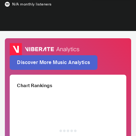
N/A
monthly listeners
Discover More Music Analytics
Chart Rankings