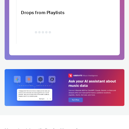
Drops from Playlists