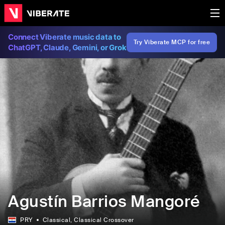
Connect Viberate music data to
Try Viberate MCP for free
ChatGPT, Claude, Gemini, or Grok
Agustín Barrios Mangoré
PRY
Classical
, Classical Crossover