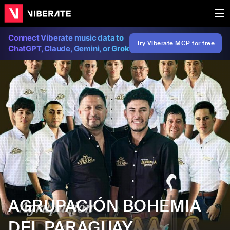
Connect Viberate music data to
Try Viberate MCP for free
ChatGPT, Claude, Gemini, or Grok
AGRUPACIÓN BOHEMIA
DEL PARAGUAY