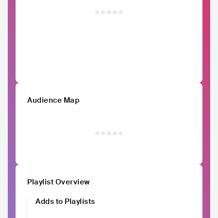
Audience Map
Playlist Overview
Adds to Playlists