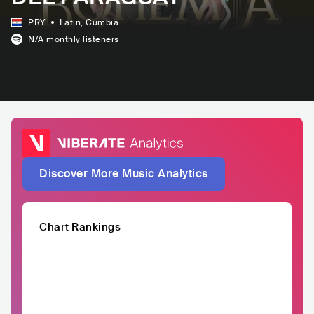
PRY
Latin
, Cumbia
N/A
monthly listeners
Discover More Music Analytics
Chart Rankings