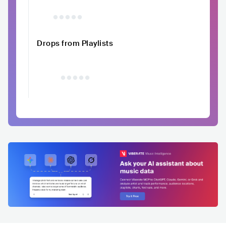
Drops from Playlists