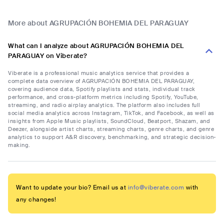
More about AGRUPACIÓN BOHEMIA DEL PARAGUAY
What can I analyze about AGRUPACIÓN BOHEMIA DEL
PARAGUAY on Viberate?
Viberate is a professional music analytics service that provides a
complete data overview of AGRUPACIÓN BOHEMIA DEL PARAGUAY,
covering audience data, Spotify playlists and stats, individual track
performance, and cross-platform metrics including Spotify, YouTube,
streaming, and radio airplay analytics. The platform also includes full
social media analytics across Instagram, TikTok, and Facebook, as well as
insights from Apple Music playlists, SoundCloud, Beatport, Shazam, and
Deezer, alongside artist charts, streaming charts, genre charts, and genre
analytics to support A&R discovery, benchmarking, and strategic decision-
making.
Want to update your bio? Email us at
info@viberate.com
with
any changes!