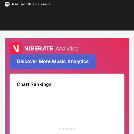
N/A
monthly listeners
Discover More Music Analytics
Chart Rankings