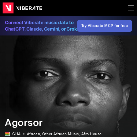
Connect Viberate music data to
Try Viberate MCP for free
ChatGPT, Claude, Gemini, or Grok
Agorsor
GHA
African
, Other African Music
, Afro House