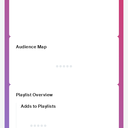
Audience Map
Playlist Overview
Adds to Playlists