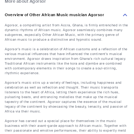
More about Agorsor
Overview of Other African Music musician Agorsor
Agorsor, a compelling artist from Accra, Ghana, is firmly entrenched in the
dynamic rhythms of African music. Agorsor seamlessly combines many
subgenres, especially Other African Music, with the primary genre of
African music to produce a distinctive and hypnotic sound.
Agorsor's music is a celebration of African customs and a reflection of the
various musical influences that have influenced the continent's musical
environment. Agorsor draws inspiration from Ghana's rich cultural legacy.
Traditional African instruments like the kora and djembe are combined
with contemporary elements in their songs to create a soul-stirring,
rhythmic experience.
Agorsor's music stirs up a variety of feelings, including happiness and
celebration as well as reflection and thought. Their music transports
listeners to the heart of Africa, letting them experience the rich hues,
pulsating beats, and entrancing melodies that make up the musical
tapestry of the continent. Agorsor captures the essence of the musical
legacy of the continent by showcasing the beauty, tenacity, and passion of
Africa via their music.
Agorsor has carved out a special place for themselves in the music
business with their avant-garde approach to African music. Together with
their passionate and emotive performances, their ability to expertly meld