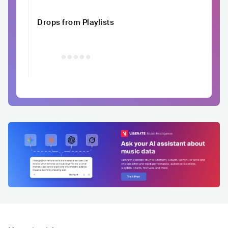
Drops from Playlists