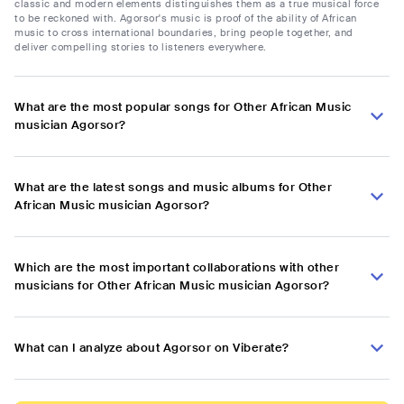
classic and modern elements distinguishes them as a true musical force
to be reckoned with. Agorsor's music is proof of the ability of African
music to cross international boundaries, bring people together, and
deliver compelling stories to listeners everywhere.
What are the most popular songs for Other African Music
musician Agorsor?
What are the latest songs and music albums for Other
African Music musician Agorsor?
Which are the most important collaborations with other
musicians for Other African Music musician Agorsor?
What can I analyze about Agorsor on Viberate?