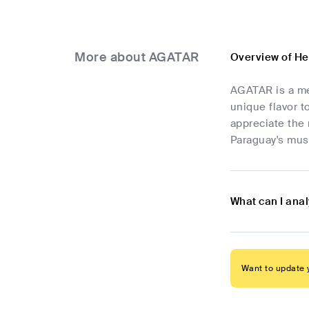
More about AGATAR
Overview of H
AGATAR is a me
unique flavor t
appreciate the 
Paraguay's mus
What can I ana
Want to update y