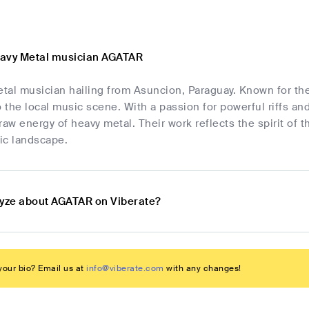
eavy Metal musician AGATAR
tal musician hailing from Asuncion, Paraguay. Known for th
o the local music scene. With a passion for powerful riffs an
raw energy of heavy metal. Their work reflects the spirit of 
ic landscape.
lyze about AGATAR on Viberate?
our bio? Email us at
info@viberate.com
with any changes!