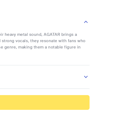
eir heavy metal sound, AGATAR brings a
d strong vocals, they resonate with fans who
the genre, making them a notable figure in