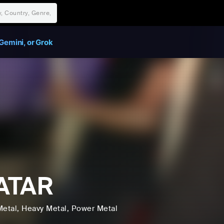
Gemini, or Grok
ATAR
Metal
, Heavy Metal
, Power Metal