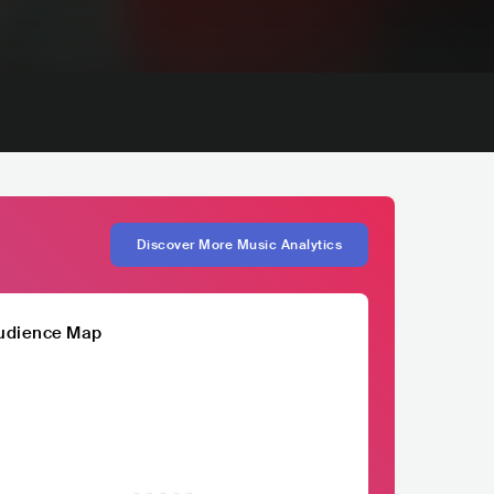
Discover More Music Analytics
udience Map