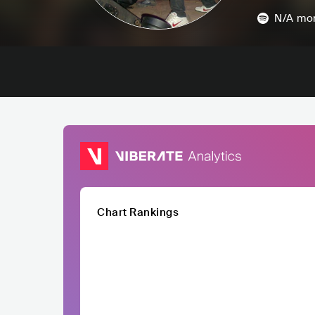
N/A
mon
Chart Rankings