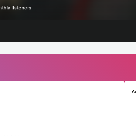
thly listeners
A