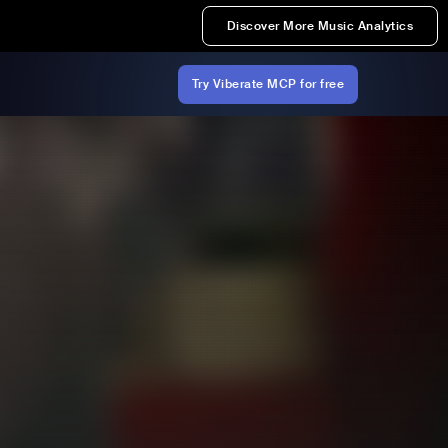
Discover More Music Analytics
Try Viberate MCP for free