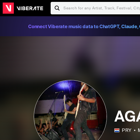
Connect Viberate music data to ChatGPT, Claude, 
AG
PRY