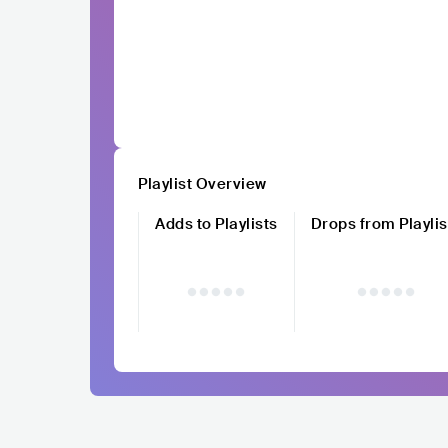
Playlist Overview
Adds to Playlists
Drops from Playlis