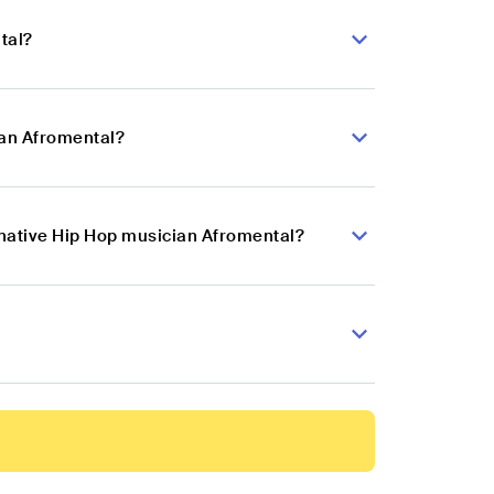
tal?
ian Afromental?
rnative Hip Hop musician Afromental?