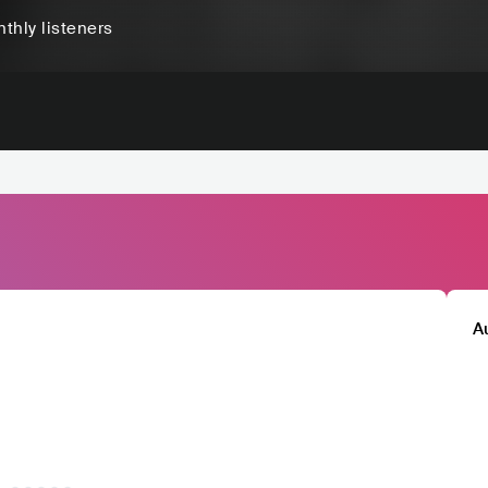
thly listeners
A