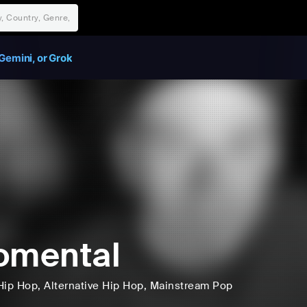
Gemini, or Grok
omental
Hip Hop
, Alternative Hip Hop
, Mainstream Pop