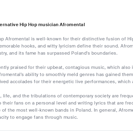
ternative Hip Hop musician Afromental
p Afromental is well-known for their distinctive fusion of H
morable hooks, and witty lyricism define their sound. Afrome
try, and its fame has surpassed Poland's boundaries.
ntly praised for their upbeat, contagious music, which also 
romental's ability to smoothly meld genres has gained them 
ved accolades for their energetic live performances, which 
 life, and the tribulations of contemporary society are freq
to their fans on a personal level and writing lyrics that are 
of the most well-known bands in Poland. In general, Afromen
city to engage fans through music.