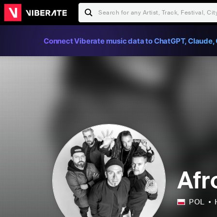
Connect Viberate music data to ChatGPT, Claude, 
Afr
POL