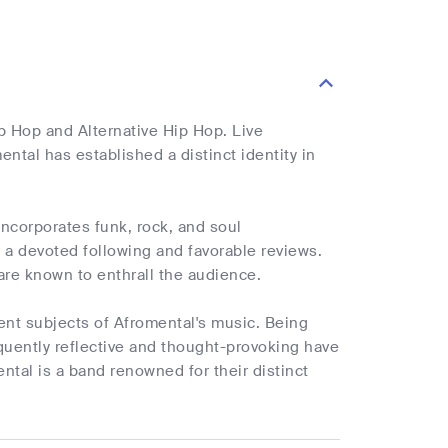
ip Hop and Alternative Hip Hop. Live
ntal has established a distinct identity in
incorporates funk, rock, and soul
a devoted following and favorable reviews.
are known to enthrall the audience.
uent subjects of Afromental's music. Being
frequently reflective and thought-provoking have
tal is a band renowned for their distinct