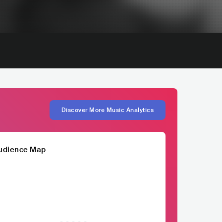
Discover More Music Analytics
udience Map