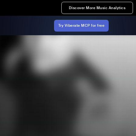
Discover More Music Analytics
Try Viberate MCP for free