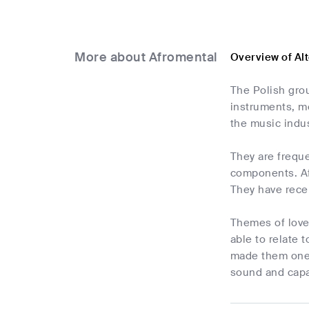
More about Afromental
Overview of Al
The Polish grou
instruments, me
the music indus
They are freque
components. Af
They have recei
Themes of love,
able to relate 
made them one 
sound and capa