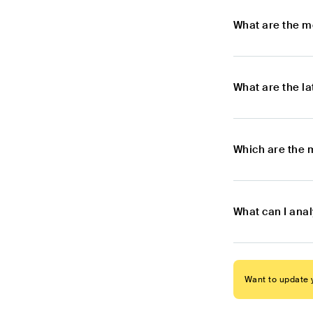
What are the m
What are the l
Which are the 
What can I ana
Want to update y