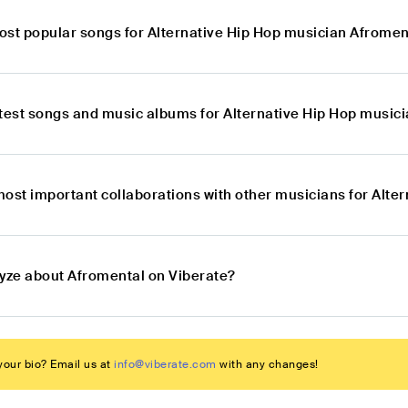
ost popular songs for Alternative Hip Hop musician Afromen
atest songs and music albums for Alternative Hip Hop music
most important collaborations with other musicians for Alte
lyze about Afromental on Viberate?
our bio? Email us at
info@viberate.com
with any changes!