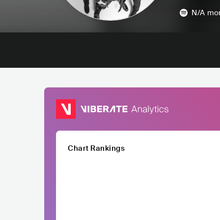
N/A
mon
Chart Rankings