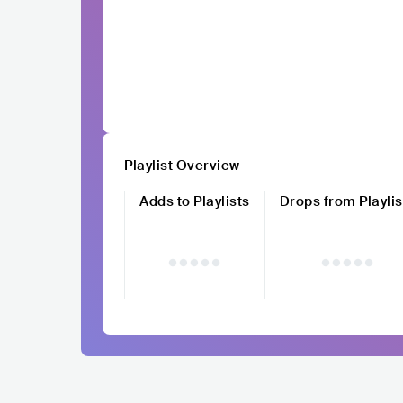
Playlist Overview
Adds to Playlists
Drops from Playlis