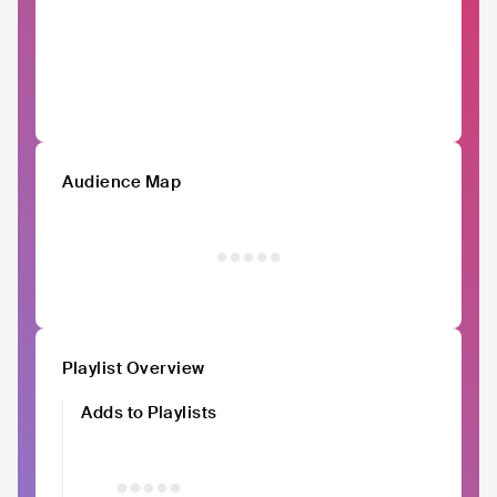
Audience Map
Playlist Overview
Adds to Playlists