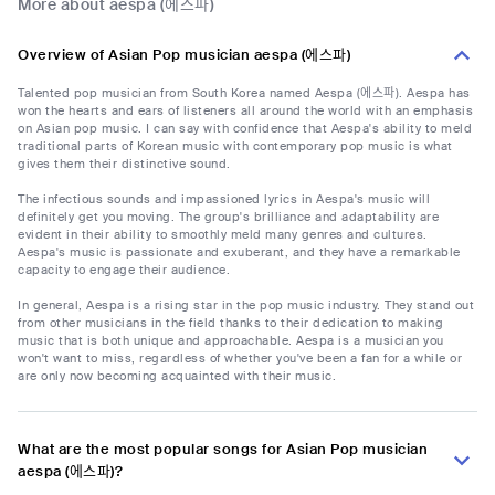
More about aespa (에스파)
Overview of Asian Pop musician aespa (에스파)
Talented pop musician from South Korea named Aespa (에스파). Aespa has
won the hearts and ears of listeners all around the world with an emphasis
on Asian pop music. I can say with confidence that Aespa's ability to meld
traditional parts of Korean music with contemporary pop music is what
gives them their distinctive sound.
The infectious sounds and impassioned lyrics in Aespa's music will
definitely get you moving. The group's brilliance and adaptability are
evident in their ability to smoothly meld many genres and cultures.
Aespa's music is passionate and exuberant, and they have a remarkable
capacity to engage their audience.
In general, Aespa is a rising star in the pop music industry. They stand out
from other musicians in the field thanks to their dedication to making
music that is both unique and approachable. Aespa is a musician you
won't want to miss, regardless of whether you've been a fan for a while or
are only now becoming acquainted with their music.
What are the most popular songs for Asian Pop musician
aespa (에스파)?