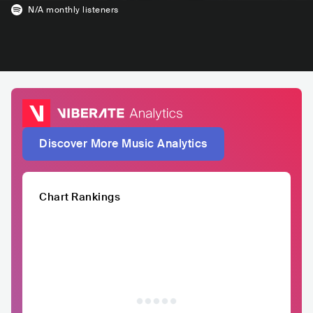
N/A
monthly listeners
Discover More Music Analytics
Chart Rankings