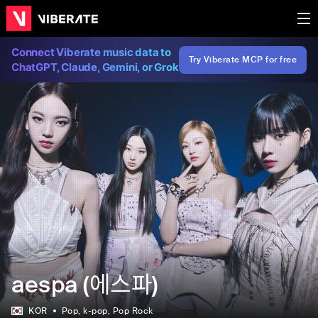
Connect Viberate music data to
Try Viberate MCP for free
ChatGPT, Claude, Gemini, or Grok
aespa (에스파)
KOR
Pop
, k-pop
, Pop Rock