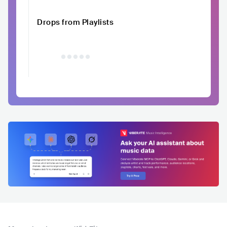
Drops from Playlists