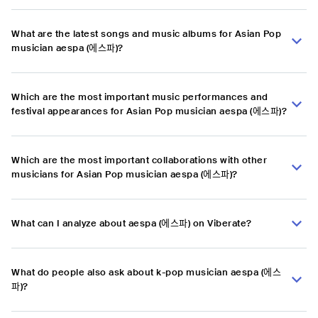
What are the latest songs and music albums for Asian Pop
musician aespa (에스파)?
Which are the most important music performances and
festival appearances for Asian Pop musician aespa (에스파)?
Which are the most important collaborations with other
musicians for Asian Pop musician aespa (에스파)?
What can I analyze about aespa (에스파) on Viberate?
What do people also ask about k-pop musician aespa (에스
파)?