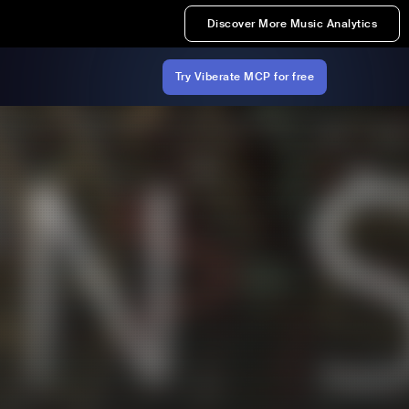
Discover More Music Analytics
Try Viberate MCP for free