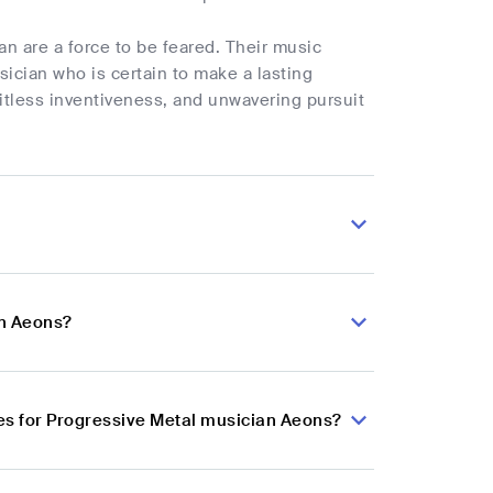
n are a force to be feared. Their music
ician who is certain to make a lasting
mitless inventiveness, and unwavering pursuit
an Aeons?
es for Progressive Metal musician Aeons?