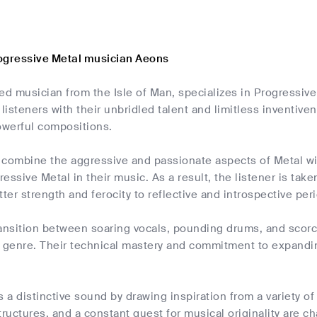
ogressive Metal musician Aeons
ed musician from the Isle of Man, specializes in Progressiv
isteners with their unbridled talent and limitless inventivene
owerful compositions.
 combine the aggressive and passionate aspects of Metal wit
essive Metal in their music. As a result, the listener is tak
tter strength and ferocity to reflective and introspective per
ransition between soaring vocals, pounding drums, and scorc
 genre. Their technical mastery and commitment to expanding
a distinctive sound by drawing inspiration from a variety o
tructures, and a constant quest for musical originality are ch