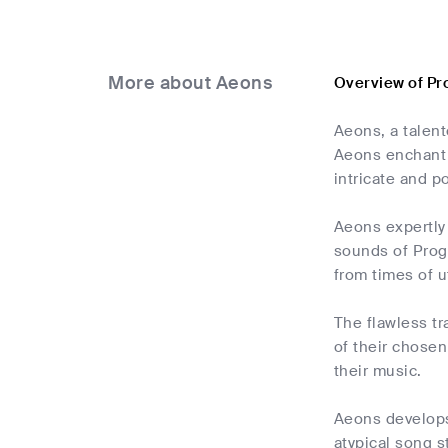
More about Aeons
Overview of Pr
Aeons, a talent
Aeons enchant l
intricate and p
Aeons expertly
sounds of Progr
from times of u
The flawless t
of their chosen
their music.
Aeons develops 
atypical song s