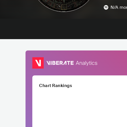
N/A
mon
Chart Rankings