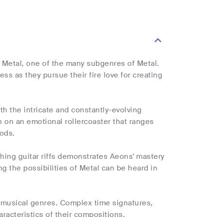
e Metal, one of the many subgenres of Metal.
ss as they pursue their fire love for creating
h the intricate and constantly-evolving
en on an emotional rollercoaster that ranges
iods.
hing guitar riffs demonstrates Aeons' mastery
 the possibilities of Metal can be heard in
f musical genres. Complex time signatures,
aracteristics of their compositions.