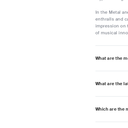
In the Metal an
enthralls and c
impression on t
of musical inno
What are the m
What are the l
Which are the 