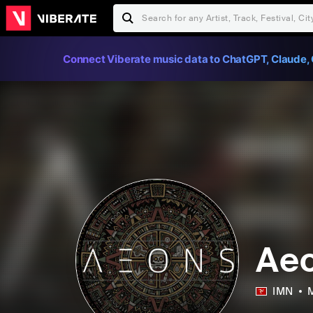
Connect Viberate music data to ChatGPT, Claude, 
Ae
IMN
M