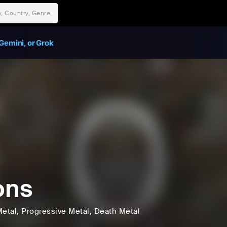
Gemini, or Grok
ons
etal
, Progressive Metal
, Death Metal