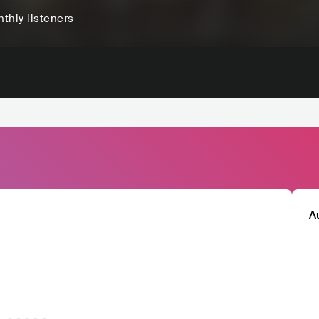
thly listeners
A