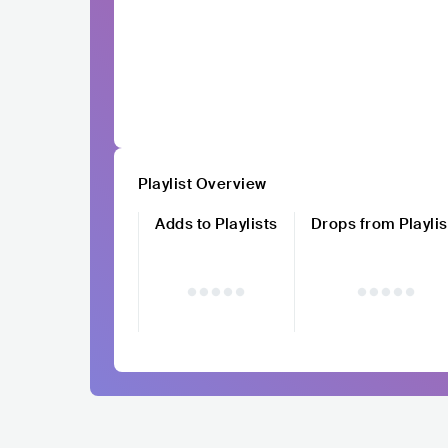
Playlist Overview
Adds to Playlists
Drops from Playlis