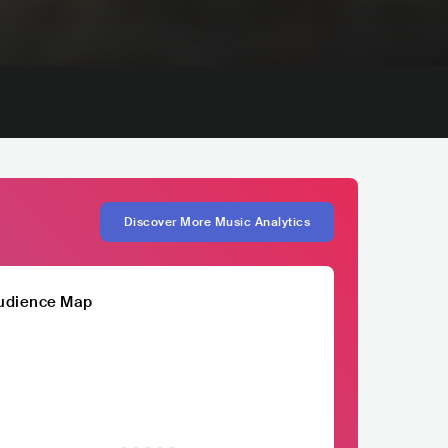
Discover More Music Analytics
udience Map