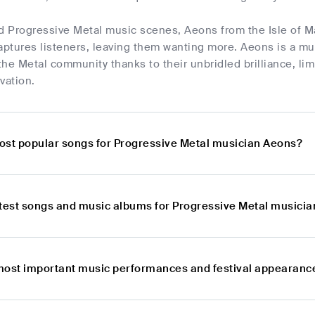
d Progressive Metal music scenes, Aeons from the Isle of Ma
aptures listeners, leaving them wanting more. Aeons is a mus
he Metal community thanks to their unbridled brilliance, li
vation.
ost popular songs for Progressive Metal musician Aeons?
atest songs and music albums for Progressive Metal musici
most important music performances and festival appearanc