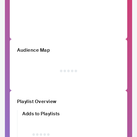
Audience Map
Playlist Overview
Adds to Playlists