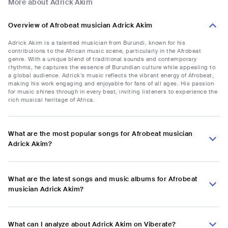
More about Adrick Akim
Overview of Afrobeat musician Adrick Akim
Adrick Akim is a talented musician from Burundi, known for his
contributions to the African music scene, particularly in the Afrobeat
genre. With a unique blend of traditional sounds and contemporary
rhythms, he captures the essence of Burundian culture while appealing to
a global audience. Adrick’s music reflects the vibrant energy of Afrobeat,
making his work engaging and enjoyable for fans of all ages. His passion
for music shines through in every beat, inviting listeners to experience the
rich musical heritage of Africa.
What are the most popular songs for Afrobeat musician
Adrick Akim?
What are the latest songs and music albums for Afrobeat
musician Adrick Akim?
What can I analyze about Adrick Akim on Viberate?