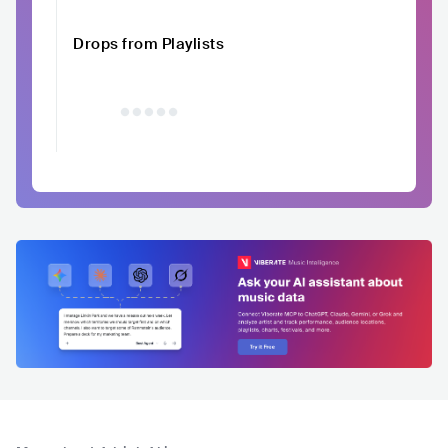
Drops from Playlists