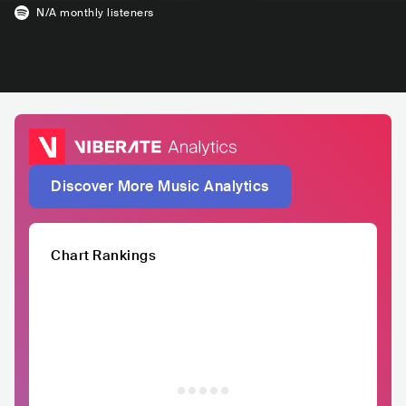
N/A
monthly listeners
Discover More Music Analytics
Chart Rankings