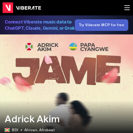
Connect Viberate music data to
Try Viberate MCP for free
ChatGPT, Claude, Gemini, or Grok
Adrick Akim
BDI
African
, Afrobeat