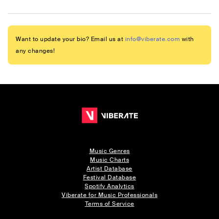
Want to update your bio? Email us at
info@viberate.com
with
any changes!
Music Genres
Music Charts
Artist Database
Festival Database
Spotify Analytics
Viberate for Music Professionals
Terms of Service