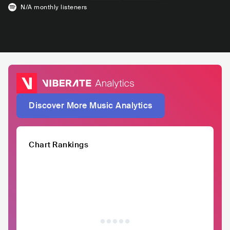
N/A
monthly listeners
Discover More Music Analytics
Chart Rankings