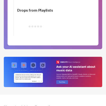
Drops from Playlists