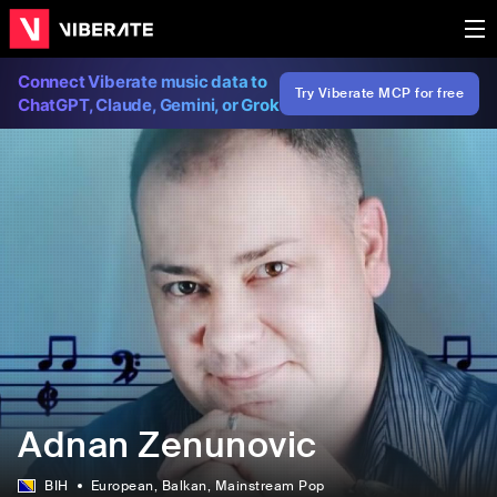
Connect Viberate music data to
Try Viberate MCP for free
ChatGPT, Claude, Gemini, or Grok
Adnan Zenunovic
BIH
European
, Balkan
, Mainstream Pop