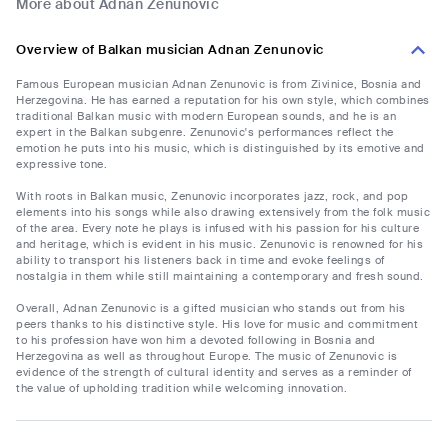
More about Adnan Zenunovic
Overview of Balkan musician Adnan Zenunovic
Famous European musician Adnan Zenunovic is from Zivinice, Bosnia and
Herzegovina. He has earned a reputation for his own style, which combines
traditional Balkan music with modern European sounds, and he is an
expert in the Balkan subgenre. Zenunovic's performances reflect the
emotion he puts into his music, which is distinguished by its emotive and
expressive tone.
With roots in Balkan music, Zenunovic incorporates jazz, rock, and pop
elements into his songs while also drawing extensively from the folk music
of the area. Every note he plays is infused with his passion for his culture
and heritage, which is evident in his music. Zenunovic is renowned for his
ability to transport his listeners back in time and evoke feelings of
nostalgia in them while still maintaining a contemporary and fresh sound.
Overall, Adnan Zenunovic is a gifted musician who stands out from his
peers thanks to his distinctive style. His love for music and commitment
to his profession have won him a devoted following in Bosnia and
Herzegovina as well as throughout Europe. The music of Zenunovic is
evidence of the strength of cultural identity and serves as a reminder of
the value of upholding tradition while welcoming innovation.