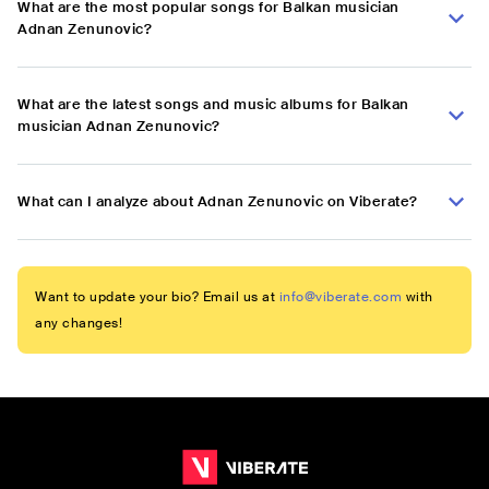
What are the most popular songs for Balkan musician
Adnan Zenunovic?
What are the latest songs and music albums for Balkan
musician Adnan Zenunovic?
What can I analyze about Adnan Zenunovic on Viberate?
Want to update your bio? Email us at
info@viberate.com
with
any changes!