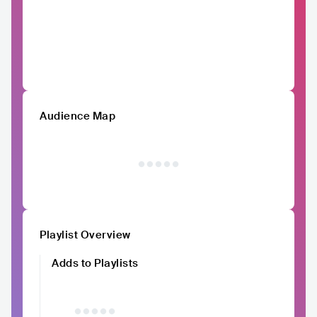
Audience Map
Playlist Overview
Adds to Playlists