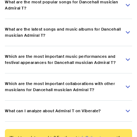
What are the most popular songs for Dancehall musician
Admiral T?
What are the latest songs and music albums for Dancehall
musician Admiral T?
Which are the most important music performances and
festival appearances for Dancehall musician Admiral T?
Which are the most important collaborations with other
musicians for Dancehall musician Admiral T?
What can I analyze about Admiral T on Viberate?