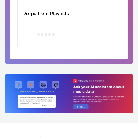
Drops from Playlists