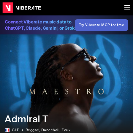
Connect Viberate music data to
Try Viberate MCP for free
ChatGPT, Claude, Gemini, or Grok
Admiral T
GLP
Reggae
, Dancehall
, Zouk