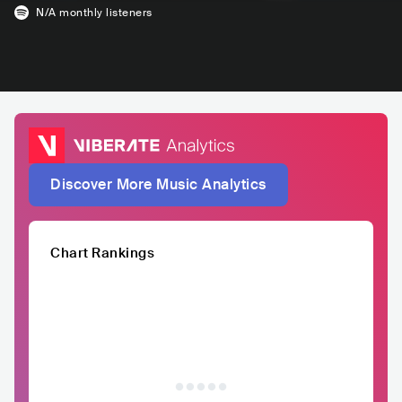
N/A
monthly listeners
Discover More Music Analytics
Chart Rankings