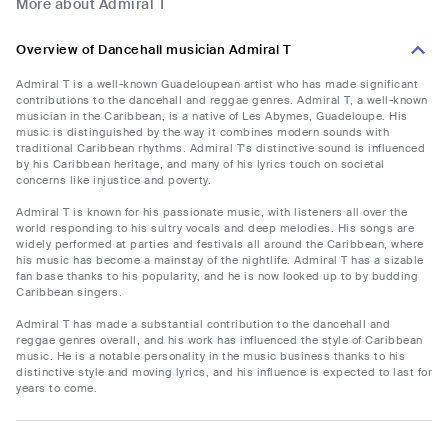
More about Admiral T
Overview of Dancehall musician Admiral T
Admiral T is a well-known Guadeloupean artist who has made significant
contributions to the dancehall and reggae genres. Admiral T, a well-known
musician in the Caribbean, is a native of Les Abymes, Guadeloupe. His
music is distinguished by the way it combines modern sounds with
traditional Caribbean rhythms. Admiral T's distinctive sound is influenced
by his Caribbean heritage, and many of his lyrics touch on societal
concerns like injustice and poverty.
Admiral T is known for his passionate music, with listeners all over the
world responding to his sultry vocals and deep melodies. His songs are
widely performed at parties and festivals all around the Caribbean, where
his music has become a mainstay of the nightlife. Admiral T has a sizable
fan base thanks to his popularity, and he is now looked up to by budding
Caribbean singers.
Admiral T has made a substantial contribution to the dancehall and
reggae genres overall, and his work has influenced the style of Caribbean
music. He is a notable personality in the music business thanks to his
distinctive style and moving lyrics, and his influence is expected to last for
years to come.