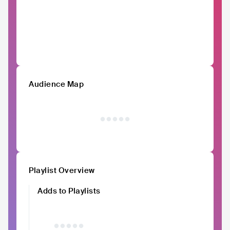
Audience Map
Playlist Overview
Adds to Playlists