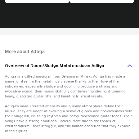
More about Adliga
Overview of Doom/Sludge Metal musician Adliga
Adliga is a gifted musician from Belarusian Minsk. Adliga has made a
name for itself in the metal music scene thanks to their love of the
subgenres, especially sludge and doom. To produce a strong and
evocative sound, their music skillfully combines thundering drumming,
heavy, distorted guitar riffs, and hauntingly lyrical vocals.
Adliga's unadulterated intensity and gloomy atmosphere define their
music. They are adept at evoking a sense of gloom and hopelessness with
their sluggish, crushing rhythms and heavy, downtuned guitar tones. Their
songs have a strong emotional undercurrent due to the topics of
existentialism, inner struggle, and the human condition that they explore
in their lyrics.