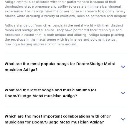
Adliga enthralls spectators with their performances because of their
dominating stage presence and ability to create an immersive, visceral
experience. Their songs have the power to take listeners to gloomy, lonely
places while arousing a variety of emotions, such as catharsis and despair.
Adliga stands out from other bands in the metal world with their distinct
doom and sludge metal sound. They have perfected their technique and
produced a sound that is both unique and alluring. Adliga keeps pushing
the envelope in the metal genre with its intense and poignant songs,
making a lasting impression on fans around.
What are the most popular songs for Doom/Sludge Metal
musician Adliga?
What are the latest songs and music albums for
Doom/Sludge Metal musician Adliga?
Which are the most important collaborations with other
musicians for Doom/Sludge Metal musician Adliga?