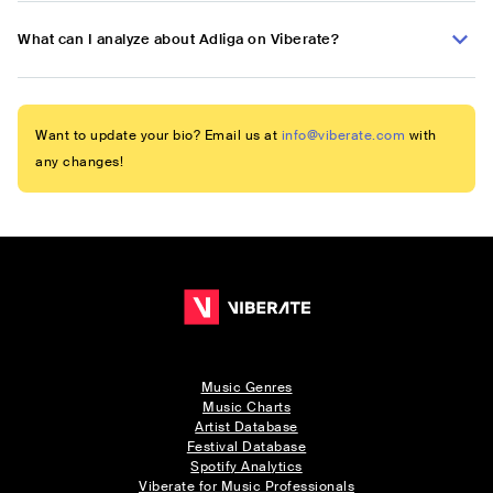
What can I analyze about Adliga on Viberate?
Want to update your bio? Email us at
info@viberate.com
with
any changes!
Music Genres
Music Charts
Artist Database
Festival Database
Spotify Analytics
Viberate for Music Professionals