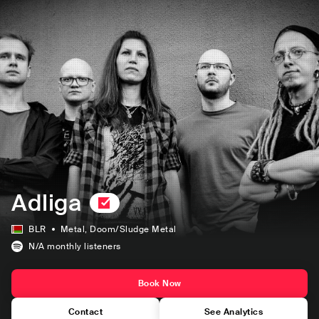
Adliga
BLR
Metal
, Doom/Sludge Metal
N/A
monthly listeners
Book Now
Contact
See Analytics