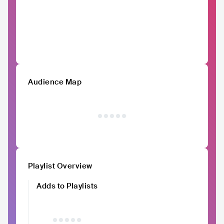
Audience Map
Playlist Overview
Adds to Playlists