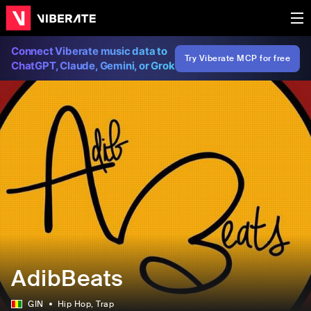
Connect Viberate music data to
Try Viberate MCP for free
ChatGPT, Claude, Gemini, or Grok
AdibBeats
GIN
Hip Hop
, Trap