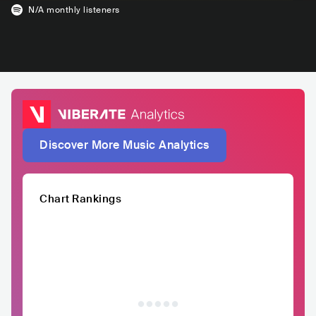
N/A
monthly listeners
Discover More Music Analytics
Chart Rankings