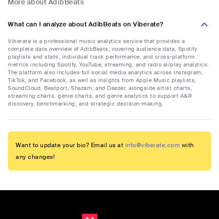
More about AdibBeats
What can I analyze about AdibBeats on Viberate?
Viberate is a professional music analytics service that provides a
complete data overview of AdibBeats, covering audience data, Spotify
playlists and stats, individual track performance, and cross-platform
metrics including Spotify, YouTube, streaming, and radio airplay analytics.
The platform also includes full social media analytics across Instagram,
TikTok, and Facebook, as well as insights from Apple Music playlists,
SoundCloud, Beatport, Shazam, and Deezer, alongside artist charts,
streaming charts, genre charts, and genre analytics to support A&R
discovery, benchmarking, and strategic decision-making.
Want to update your bio? Email us at
info@viberate.com
with
any changes!