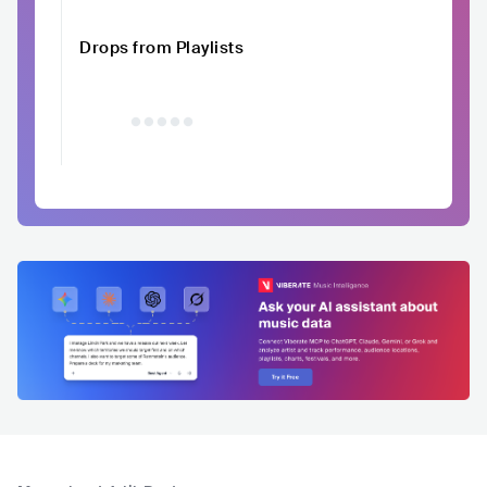
Drops from Playlists