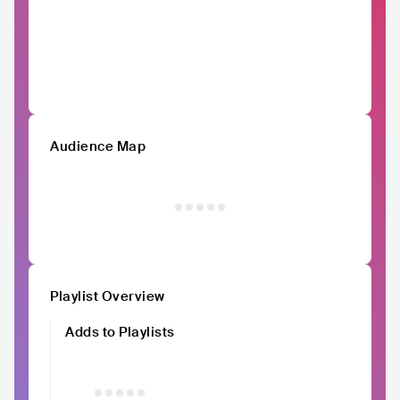
Audience Map
Playlist Overview
Adds to Playlists