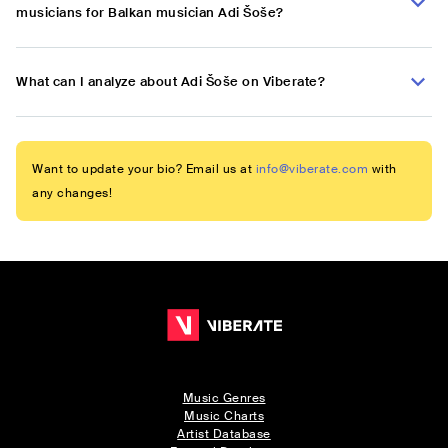
musicians for Balkan musician Adi Šoše?
What can I analyze about Adi Šoše on Viberate?
Want to update your bio? Email us at
info@viberate.com
with
any changes!
Music Genres
Music Charts
Artist Database