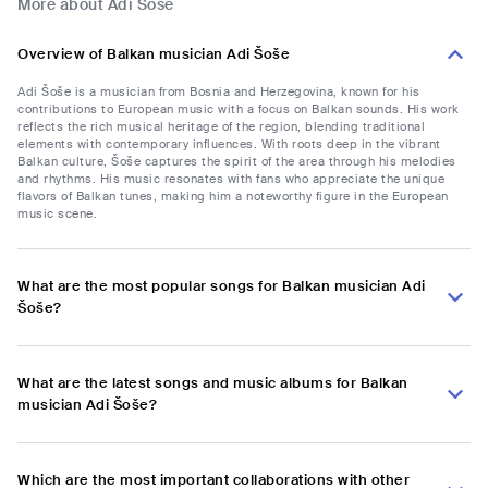
More about Adi Šoše
Overview of Balkan musician Adi Šoše
Adi Šoše is a musician from Bosnia and Herzegovina, known for his
contributions to European music with a focus on Balkan sounds. His work
reflects the rich musical heritage of the region, blending traditional
elements with contemporary influences. With roots deep in the vibrant
Balkan culture, Šoše captures the spirit of the area through his melodies
and rhythms. His music resonates with fans who appreciate the unique
flavors of Balkan tunes, making him a noteworthy figure in the European
music scene.
What are the most popular songs for Balkan musician Adi
Šoše?
What are the latest songs and music albums for Balkan
musician Adi Šoše?
Which are the most important collaborations with other