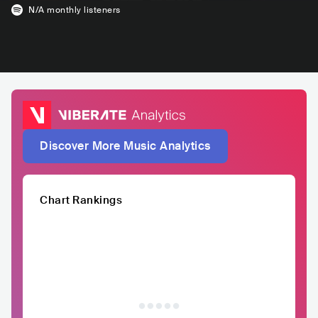
N/A
monthly listeners
Discover More Music Analytics
Chart Rankings