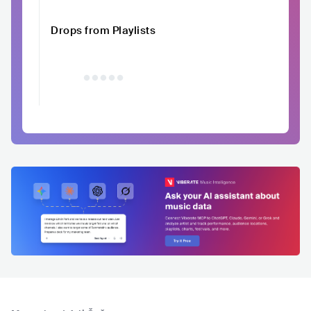
Drops from Playlists