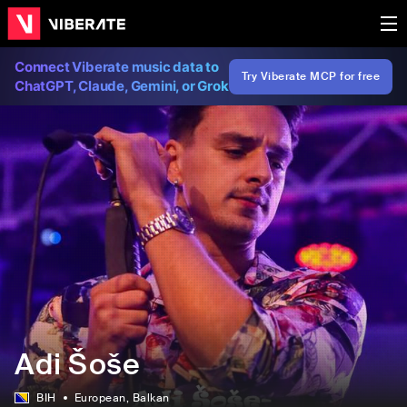
Connect Viberate music data to
Try Viberate MCP for free
ChatGPT, Claude, Gemini, or Grok
Adi Šoše
BIH
European
, Balkan