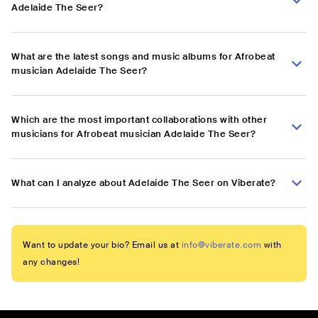
Adelaide The Seer?
What are the latest songs and music albums for Afrobeat
musician Adelaide The Seer?
Which are the most important collaborations with other
musicians for Afrobeat musician Adelaide The Seer?
What can I analyze about Adelaide The Seer on Viberate?
Want to update your bio? Email us at
info@viberate.com
with
any changes!