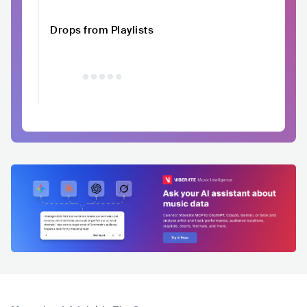
Drops from Playlists