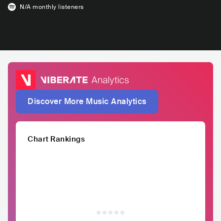
N/A
monthly listeners
Discover More Music Analytics
Chart Rankings