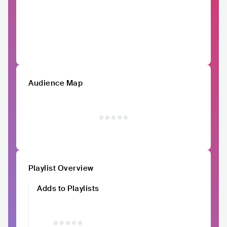
Audience Map
Playlist Overview
Adds to Playlists