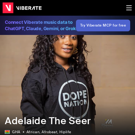
Connect Viberate music data to
Try Viberate MCP for free
ChatGPT, Claude, Gemini, or Grok
Adelaide The Seer
GHA
African
, Afrobeat
, Hiplife