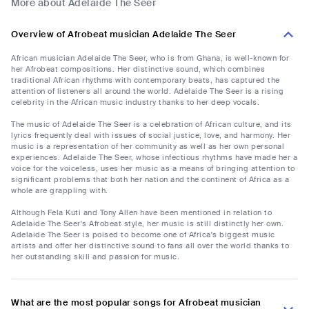
More about Adelaide The Seer
Overview of Afrobeat musician Adelaide The Seer
African musician Adelaide The Seer, who is from Ghana, is well-known for
her Afrobeat compositions. Her distinctive sound, which combines
traditional African rhythms with contemporary beats, has captured the
attention of listeners all around the world. Adelaide The Seer is a rising
celebrity in the African music industry thanks to her deep vocals.
The music of Adelaide The Seer is a celebration of African culture, and its
lyrics frequently deal with issues of social justice, love, and harmony. Her
music is a representation of her community as well as her own personal
experiences. Adelaide The Seer, whose infectious rhythms have made her a
voice for the voiceless, uses her music as a means of bringing attention to
significant problems that both her nation and the continent of Africa as a
whole are grappling with.
Although Fela Kuti and Tony Allen have been mentioned in relation to
Adelaide The Seer's Afrobeat style, her music is still distinctly her own.
Adelaide The Seer is poised to become one of Africa's biggest music
artists and offer her distinctive sound to fans all over the world thanks to
her outstanding skill and passion for music.
What are the most popular songs for Afrobeat musician