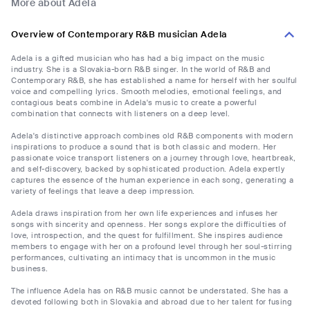
More about Adela
Overview of Contemporary R&B musician Adela
Adela is a gifted musician who has had a big impact on the music
industry. She is a Slovakia-born R&B singer. In the world of R&B and
Contemporary R&B, she has established a name for herself with her soulful
voice and compelling lyrics. Smooth melodies, emotional feelings, and
contagious beats combine in Adela's music to create a powerful
combination that connects with listeners on a deep level.
Adela's distinctive approach combines old R&B components with modern
inspirations to produce a sound that is both classic and modern. Her
passionate voice transport listeners on a journey through love, heartbreak,
and self-discovery, backed by sophisticated production. Adela expertly
captures the essence of the human experience in each song, generating a
variety of feelings that leave a deep impression.
Adela draws inspiration from her own life experiences and infuses her
songs with sincerity and openness. Her songs explore the difficulties of
love, introspection, and the quest for fulfillment. She inspires audience
members to engage with her on a profound level through her soul-stirring
performances, cultivating an intimacy that is uncommon in the music
business.
The influence Adela has on R&B music cannot be understated. She has a
devoted following both in Slovakia and abroad due to her talent for fusing