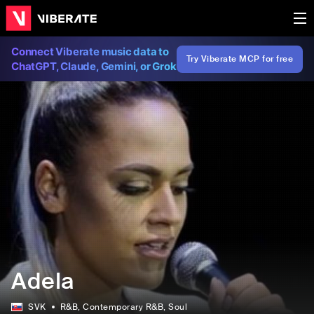
Connect Viberate music data to
Try Viberate MCP for free
ChatGPT, Claude, Gemini, or Grok
Adela
SVK
R&B
, Contemporary R&B
, Soul