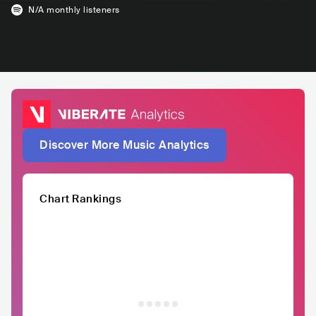
N/A
monthly listeners
Discover More Music Analytics
Chart Rankings