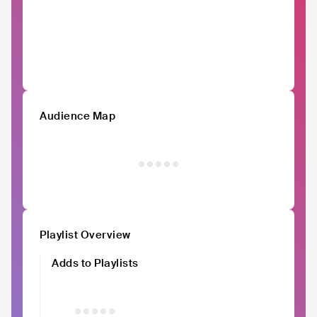
Audience Map
Playlist Overview
Adds to Playlists