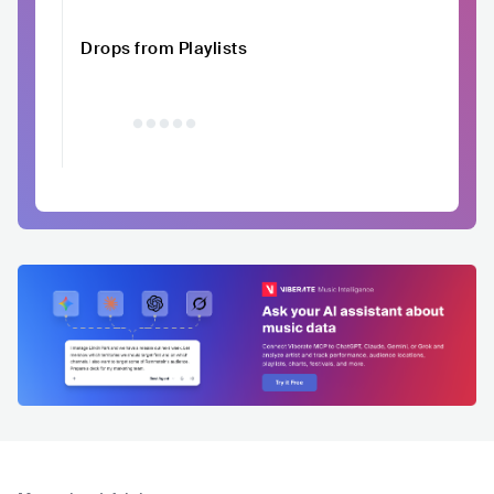
Drops from Playlists