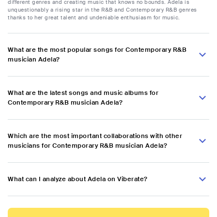
different genres and creating music that knows no bounds. Adela is
unquestionably a rising star in the R&B and Contemporary R&B genres
thanks to her great talent and undeniable enthusiasm for music.
What are the most popular songs for Contemporary R&B
musician Adela?
What are the latest songs and music albums for
Contemporary R&B musician Adela?
Which are the most important collaborations with other
musicians for Contemporary R&B musician Adela?
What can I analyze about Adela on Viberate?