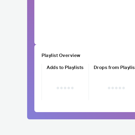
Playlist Overview
Adds to Playlists
Drops from Playlis