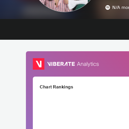
N/A
mon
Chart Rankings