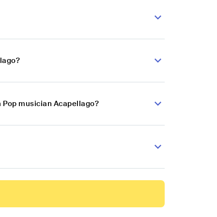
llago?
an Pop musician Acapellago?