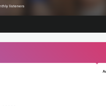
thly listeners
A