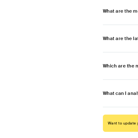
What are the m
What are the l
Which are the 
What can I ana
Want to update y