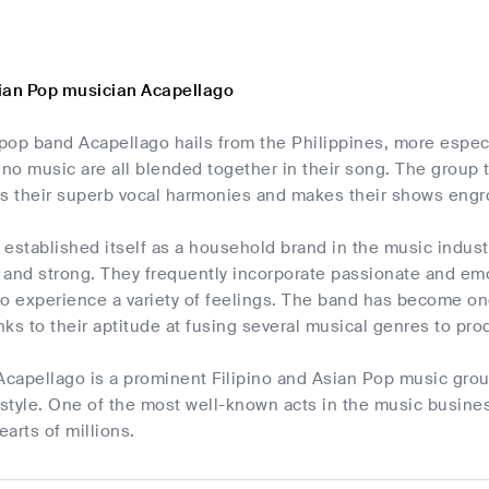
ian Pop musician Acapellago
pop band Acapellago hails from the Philippines, more espec
pino music are all blended together in their song. The group t
s their superb vocal harmonies and makes their shows engros
 established itself as a household brand in the music indus
l and strong. They frequently incorporate passionate and emo
 to experience a variety of feelings. The band has become on
ks to their aptitude at fusing several musical genres to pr
 Acapellago is a prominent Filipino and Asian Pop music gro
 style. One of the most well-known acts in the music busine
arts of millions.