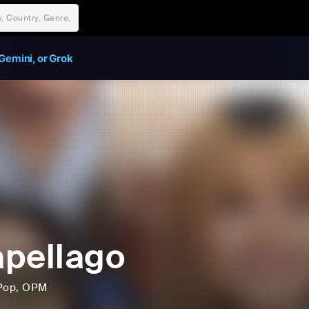
Gemini, or Grok
pellago
Pop
, OPM