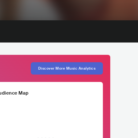
Discover More Music Analytics
udience Map