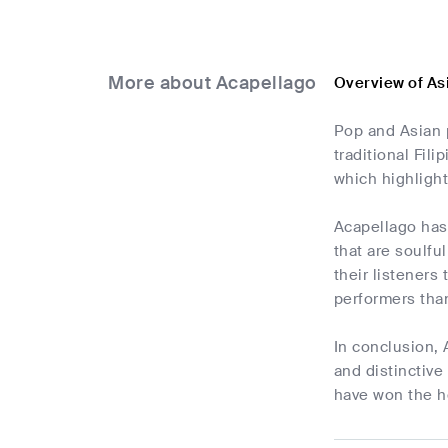
More about Acapellago
Overview of As
Pop and Asian 
traditional Fili
which highlight
Acapellago has
that are soulfu
their listeners
performers than
In conclusion,
and distinctive
have won the he