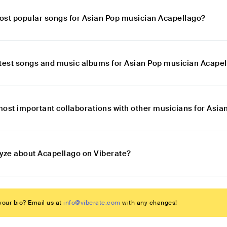
ost popular songs for Asian Pop musician Acapellago?
atest songs and music albums for Asian Pop musician Acape
most important collaborations with other musicians for Asi
lyze about Acapellago on Viberate?
our bio? Email us at
info@viberate.com
with any changes!