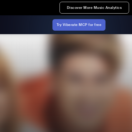
Discover More Music Analytics
Try Viberate MCP for free