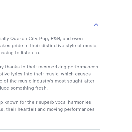
ially Quezon City. Pop, R&B, and even
akes pride in their distinctive style of music,
sing to listen to.
try thanks to their mesmerizing performances
tive lyrics into their music, which causes
e of the music industry's most sought-after
oduce something fresh.
up known for their superb vocal harmonies
ss, their heartfelt and moving performances