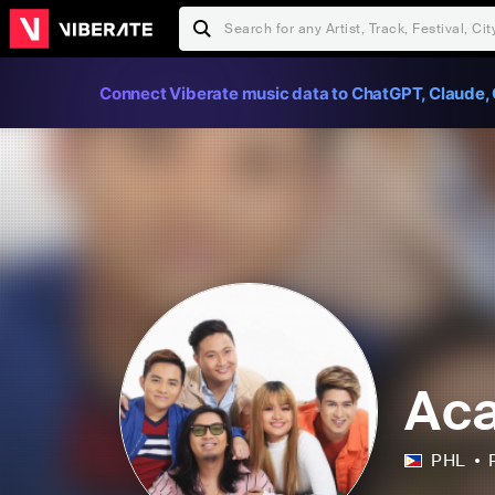
Connect Viberate music data to ChatGPT, Claude, 
Aca
PHL