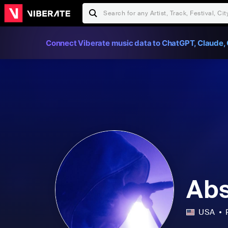
Connect Viberate music data to ChatGPT, Claude, 
Abs
USA