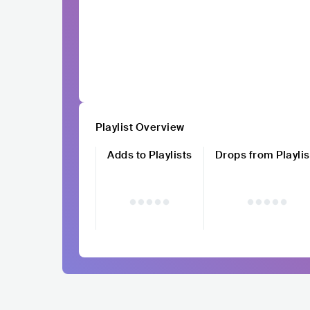
Playlist Overview
Adds to Playlists
Drops from Playlis