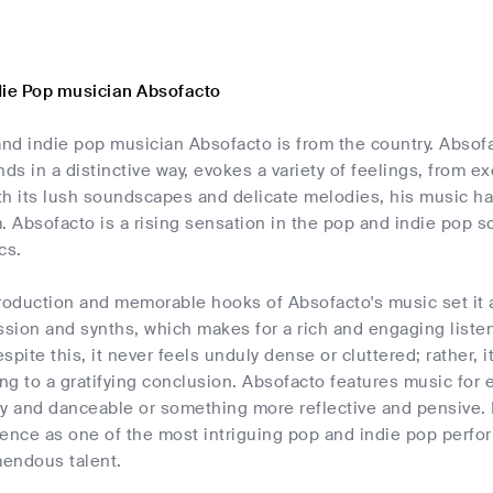
die Pop musician Absofacto
nd indie pop musician Absofacto is from the country. Absof
nds in a distinctive way, evokes a variety of feelings, from e
h its lush soundscapes and delicate melodies, his music has
. Absofacto is a rising sensation in the pop and indie pop 
cs.
oduction and memorable hooks of Absofacto's music set it ap
ssion and synths, which makes for a rich and engaging liste
despite this, it never feels unduly dense or cluttered; rather
ing to a gratifying conclusion. Absofacto features music for
y and danceable or something more reflective and pensive. I
ence as one of the most intriguing pop and indie pop perfor
endous talent.