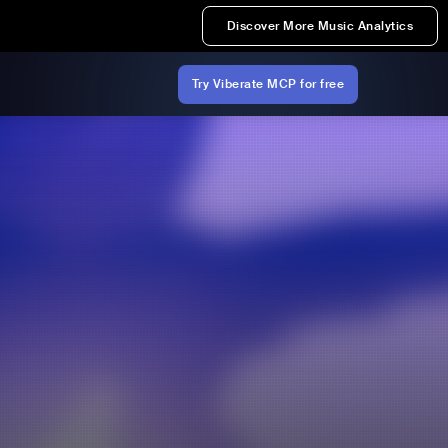
Discover More Music Analytics
Try Viberate MCP for free