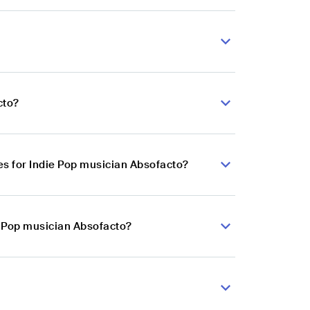
cto?
s for Indie Pop musician Absofacto?
e Pop musician Absofacto?