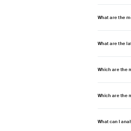
What are the m
What are the l
Which are the 
Which are the 
What can I ana