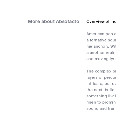
More about Absofacto
Overview of In
American pop a
alternative sou
melancholy. Wit
a another realm
and moving lyri
The complex pr
layers of percu
intricate, but 
the next, build
something livel
risen to promin
sound and trem