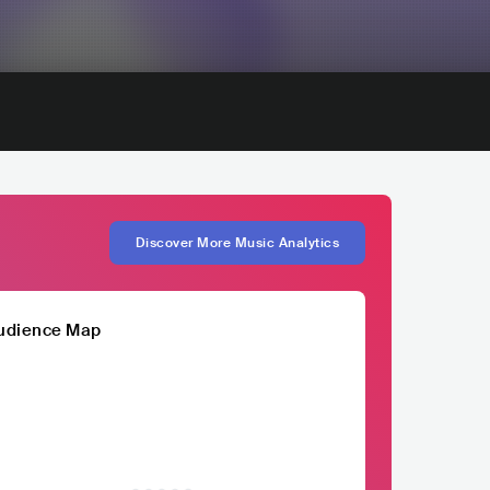
Discover More Music Analytics
udience Map