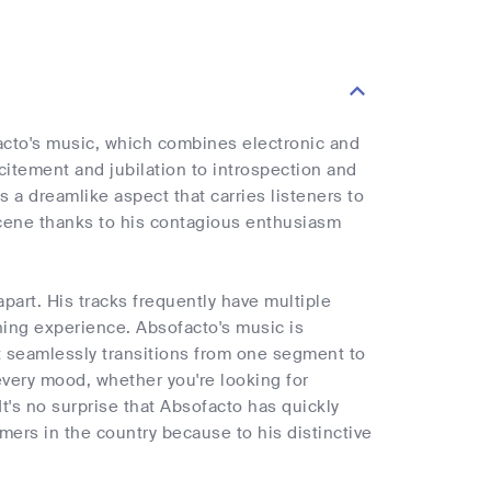
acto's music, which combines electronic and
xcitement and jubilation to introspection and
 a dreamlike aspect that carries listeners to
scene thanks to his contagious enthusiasm
art. His tracks frequently have multiple
ning experience. Absofacto's music is
, it seamlessly transitions from one segment to
 every mood, whether you're looking for
t's no surprise that Absofacto has quickly
mers in the country because to his distinctive