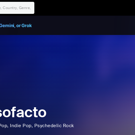
Gemini, or Grok
ofacto
Pop
, Indie Pop
, Psychedelic Rock