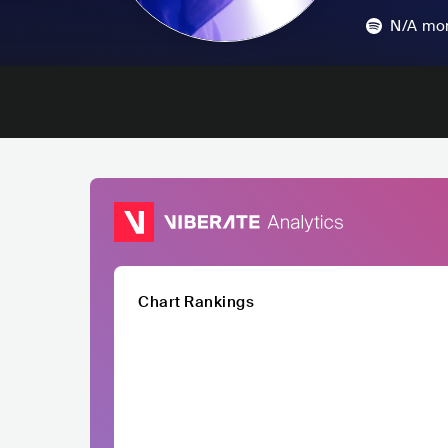
N/A
mon
Chart Rankings