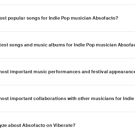
ost popular songs for Indie Pop musician Absofacto?
atest songs and music albums for Indie Pop musician Absofa
most important music performances and festival appearance
most important collaborations with other musicians for Indi
lyze about Absofacto on Viberate?