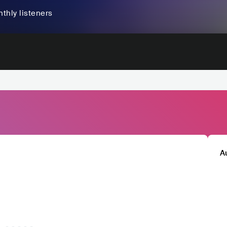
thly listeners
A