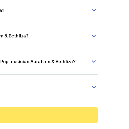
a?
m & Bethliza?
in Pop musician Abraham & Bethliza?