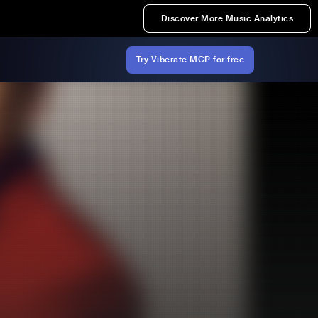
Discover More Music Analytics
Try Viberate MCP for free