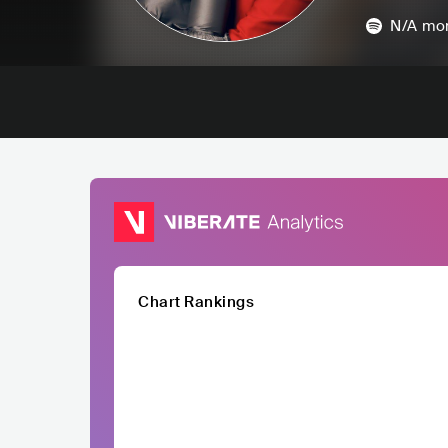
N/A
mon
Chart Rankings