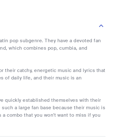
Latin pop subgenre. They have a devoted fan
ound, which combines pop, cumbia, and
 their catchy, energetic music and lyrics that
 of daily life, and their music is an
ve quickly established themselves with their
 such a large fan base because their music is
s a combo that you won't want to miss if you