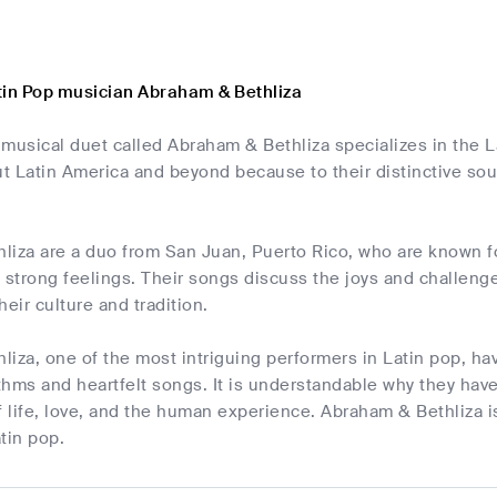
tin Pop musician Abraham & Bethliza
 musical duet called Abraham & Bethliza specializes in the 
t Latin America and beyond because to their distinctive s
iza are a duo from San Juan, Puerto Rico, who are known for
 strong feelings. Their songs discuss the joys and challenges
heir culture and tradition.
iza, one of the most intriguing performers in Latin pop, ha
hms and heartfelt songs. It is understandable why they have
f life, love, and the human experience. Abraham & Bethliza i
tin pop.