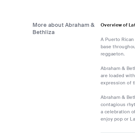
More about Abraham &
Overview of La
Bethliza
A Puerto Rican
base throughou
reggaeton.
Abraham & Bethl
are loaded with
expression of t
Abraham & Bethl
contagious rhyt
a celebration o
enjoy pop or La