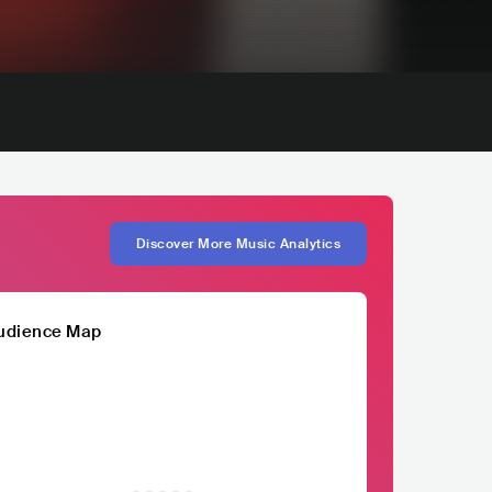
Discover More Music Analytics
udience Map