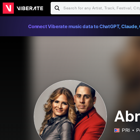
Connect Viberate music data to ChatGPT, Claude, 
Abr
PRI
P