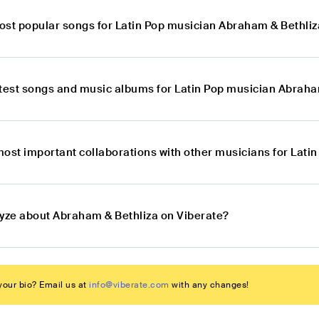
ost popular songs for Latin Pop musician Abraham & Bethliz
atest songs and music albums for Latin Pop musician Abraha
most important collaborations with other musicians for Lat
lyze about Abraham & Bethliza on Viberate?
our bio? Email us at
info@viberate.com
with any changes!