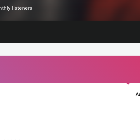
thly listeners
A