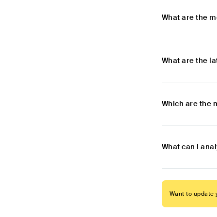
What are the m
What are the l
Which are the 
What can I ana
Want to update y