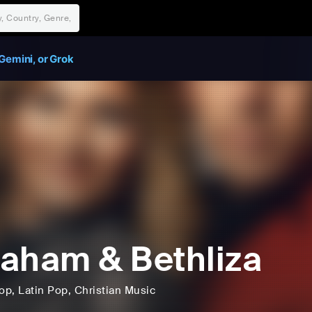
Gemini, or Grok
aham & Bethliza
op
, Latin Pop
, Christian Music