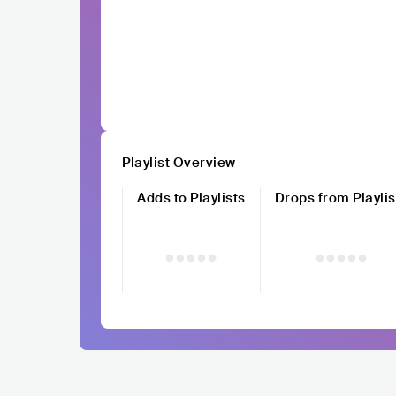
Playlist Overview
Adds to Playlists
Drops from Playlis