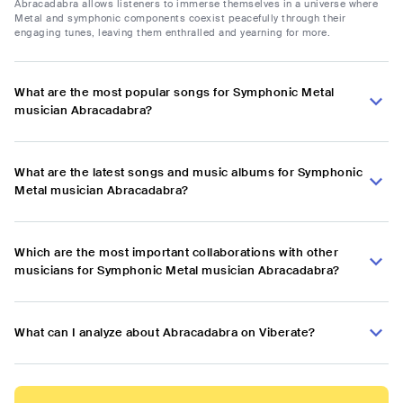
Abracadabra allows listeners to immerse themselves in a universe where
Metal and symphonic components coexist peacefully through their
engaging tunes, leaving them enthralled and yearning for more.
What are the most popular songs for Symphonic Metal
musician Abracadabra?
What are the latest songs and music albums for Symphonic
Metal musician Abracadabra?
Which are the most important collaborations with other
musicians for Symphonic Metal musician Abracadabra?
What can I analyze about Abracadabra on Viberate?