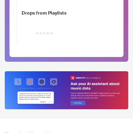
Drops from Playlists