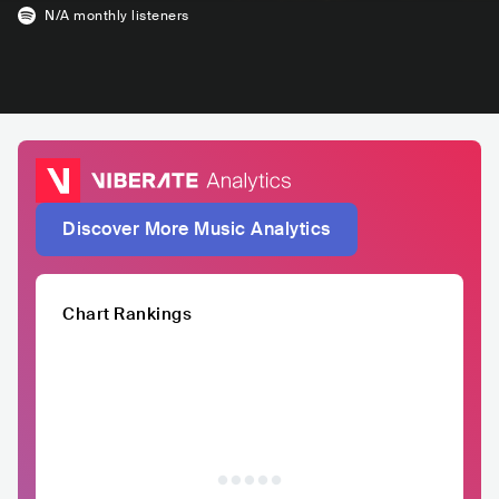
N/A
monthly listeners
Discover More Music Analytics
Chart Rankings