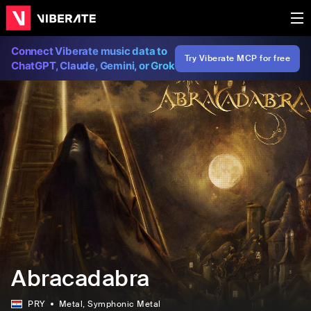
Connect Viberate music data to
Try Viberate MCP for free
ChatGPT, Claude, Gemini, or Grok
Abracadabra
PRY
Metal
, Symphonic Metal