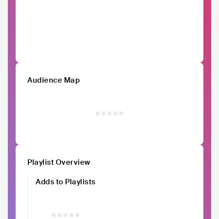
Audience Map
Playlist Overview
Adds to Playlists