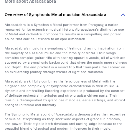
More about Abracadabra
Overview of Symphonic Metal musician Abracadabra
Abracadabra is a Symphonic Metal performer from Paraguay, a nation
renowned for its extensive musical history. Abracadabra's distinctive use
of Metal and orchestral components results in a compelling and potent
sound that carries listeners to an epic dimension.
Abracadabra's music is a symphony of feelings, drawing inspiration from
the majesty of classical music and the ferocity of Metal. Their songs
combine complex guitar riffs with soaring operatic vocals, all of which are
supported by a symphonic background that gives the music more richness
and depth. The end product is a sound trip that transports the listener on
an exhilarating journey through worlds of light and darkness.
Abracadabra skillfully combines the ferociousness of Metal with the
elegance and complexity of symphonic orchestration in their music. A
dynamic and enthralling listening experience is produced by the contrast
of delicate orchestral interludes and strong guitar-driven parts. Their
music is distinguished by grandiose melodies, eerie settings, and abrupt
changes in tempo and intensity.
The Symphonic Metal sound of Abracadabra demonstrates their expertise
of musical storytelling as they intertwine aspects of grandeur, emotion,
and power. Their style is both timeless and cutting-edge because to the
beautiful blend of classical and modern influences in their music.