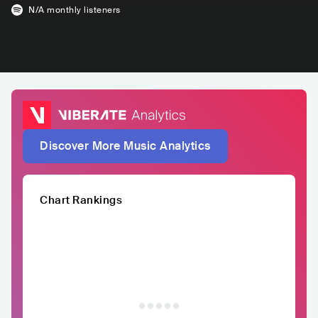
N/A
monthly listeners
Discover More Music Analytics
Chart Rankings