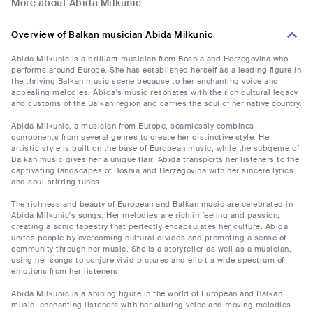
More about Abida Milkunic
Overview of Balkan musician Abida Milkunic
Abida Milkunic is a brilliant musician from Bosnia and Herzegovina who
performs around Europe. She has established herself as a leading figure in
the thriving Balkan music scene because to her enchanting voice and
appealing melodies. Abida's music resonates with the rich cultural legacy
and customs of the Balkan region and carries the soul of her native country.
Abida Milkunic, a musician from Europe, seamlessly combines
components from several genres to create her distinctive style. Her
artistic style is built on the base of European music, while the subgenre of
Balkan music gives her a unique flair. Abida transports her listeners to the
captivating landscapes of Bosnia and Herzegovina with her sincere lyrics
and soul-stirring tunes.
The richness and beauty of European and Balkan music are celebrated in
Abida Milkunic's songs. Her melodies are rich in feeling and passion,
creating a sonic tapestry that perfectly encapsulates her culture. Abida
unites people by overcoming cultural divides and promoting a sense of
community through her music. She is a storyteller as well as a musician,
using her songs to conjure vivid pictures and elicit a wide spectrum of
emotions from her listeners.
Abida Milkunic is a shining figure in the world of European and Balkan
music, enchanting listeners with her alluring voice and moving melodies.