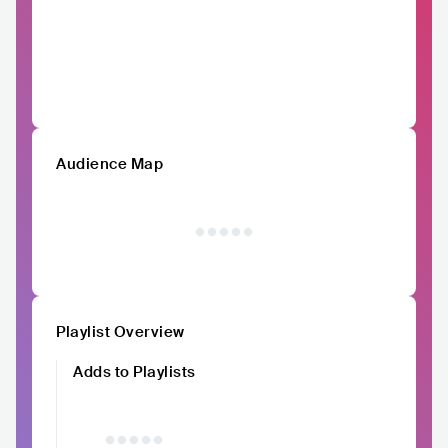
Audience Map
Playlist Overview
Adds to Playlists