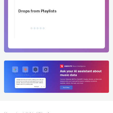
Drops from Playlists