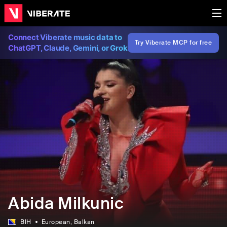
Connect Viberate music data to
Try Viberate MCP for free
ChatGPT, Claude, Gemini, or Grok
Abida Milkunic
BIH
European
, Balkan