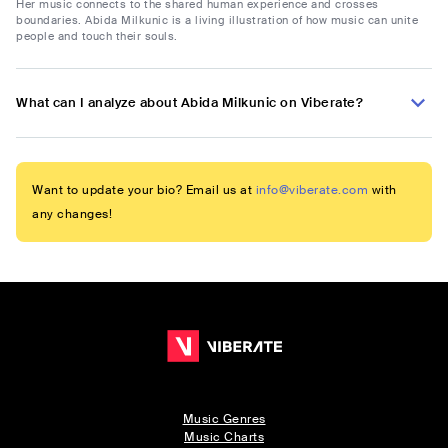
Her music connects to the shared human experience and crosses
boundaries. Abida Milkunic is a living illustration of how music can unite
people and touch their souls.
What can I analyze about Abida Milkunic on Viberate?
Want to update your bio? Email us at
info@viberate.com
with
any changes!
Music Genres
Music Charts