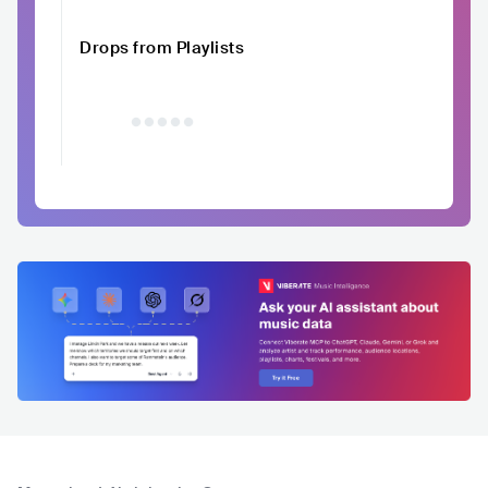
Drops from Playlists