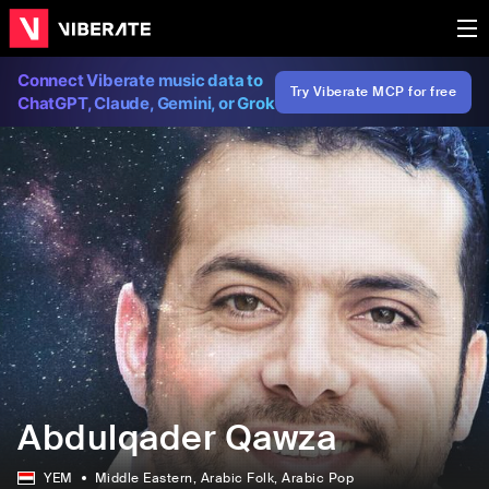
Connect Viberate music data to
Try Viberate MCP for free
ChatGPT, Claude, Gemini, or Grok
Abdulqader Qawza
YEM
Middle Eastern
, Arabic Folk
, Arabic Pop