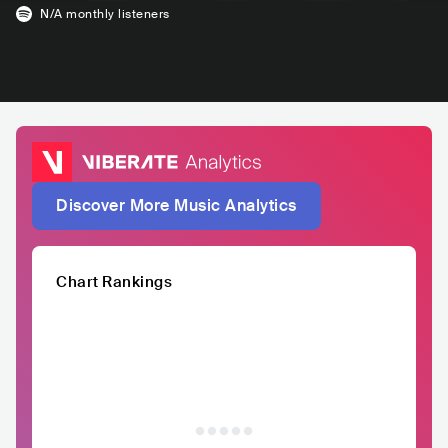
N/A
monthly listeners
Discover More Music Analytics
Chart Rankings