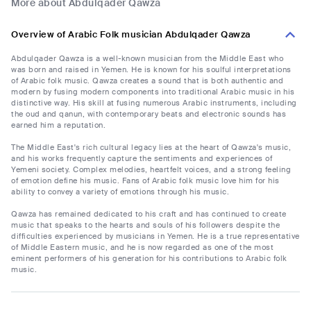
More about Abdulqader Qawza
Overview of Arabic Folk musician Abdulqader Qawza
Abdulqader Qawza is a well-known musician from the Middle East who
was born and raised in Yemen. He is known for his soulful interpretations
of Arabic folk music. Qawza creates a sound that is both authentic and
modern by fusing modern components into traditional Arabic music in his
distinctive way. His skill at fusing numerous Arabic instruments, including
the oud and qanun, with contemporary beats and electronic sounds has
earned him a reputation.
The Middle East's rich cultural legacy lies at the heart of Qawza's music,
and his works frequently capture the sentiments and experiences of
Yemeni society. Complex melodies, heartfelt voices, and a strong feeling
of emotion define his music. Fans of Arabic folk music love him for his
ability to convey a variety of emotions through his music.
Qawza has remained dedicated to his craft and has continued to create
music that speaks to the hearts and souls of his followers despite the
difficulties experienced by musicians in Yemen. He is a true representative
of Middle Eastern music, and he is now regarded as one of the most
eminent performers of his generation for his contributions to Arabic folk
music.