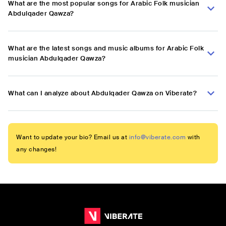
What are the most popular songs for Arabic Folk musician
Abdulqader Qawza?
What are the latest songs and music albums for Arabic Folk
musician Abdulqader Qawza?
What can I analyze about Abdulqader Qawza on Viberate?
Want to update your bio? Email us at
info@viberate.com
with
any changes!