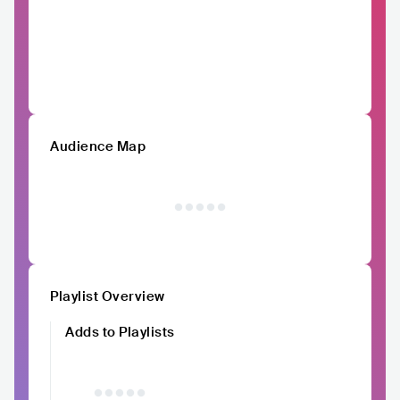
Audience Map
Playlist Overview
Adds to Playlists