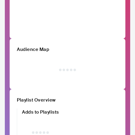
Audience Map
Playlist Overview
Adds to Playlists