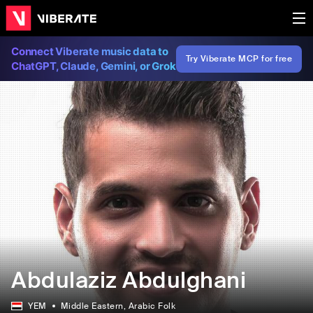
Connect Viberate music data to
Try Viberate MCP for free
ChatGPT, Claude, Gemini, or Grok
Abdulaziz Abdulghani
YEM
Middle Eastern
, Arabic Folk