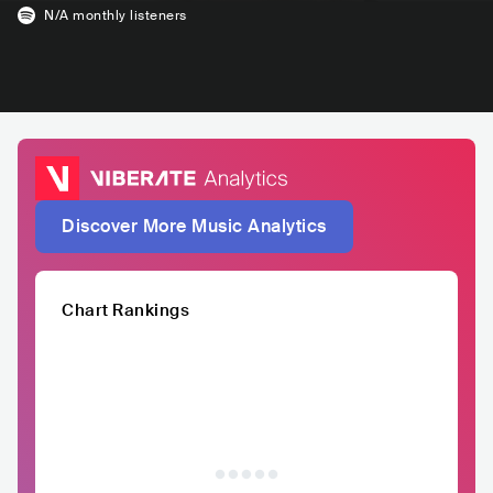
N/A
monthly listeners
Discover More Music Analytics
Chart Rankings