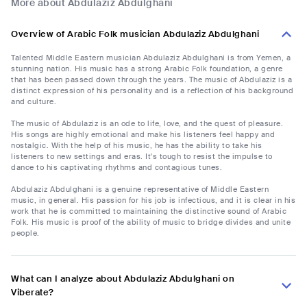
More about Abdulaziz Abdulghani
Overview of Arabic Folk musician Abdulaziz Abdulghani
Talented Middle Eastern musician Abdulaziz Abdulghani is from Yemen, a
stunning nation. His music has a strong Arabic Folk foundation, a genre
that has been passed down through the years. The music of Abdulaziz is a
distinct expression of his personality and is a reflection of his background
and culture.
The music of Abdulaziz is an ode to life, love, and the quest of pleasure.
His songs are highly emotional and make his listeners feel happy and
nostalgic. With the help of his music, he has the ability to take his
listeners to new settings and eras. It's tough to resist the impulse to
dance to his captivating rhythms and contagious tunes.
Abdulaziz Abdulghani is a genuine representative of Middle Eastern
music, in general. His passion for his job is infectious, and it is clear in his
work that he is committed to maintaining the distinctive sound of Arabic
Folk. His music is proof of the ability of music to bridge divides and unite
people.
What can I analyze about Abdulaziz Abdulghani on
Viberate?