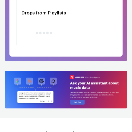
Drops from Playlists