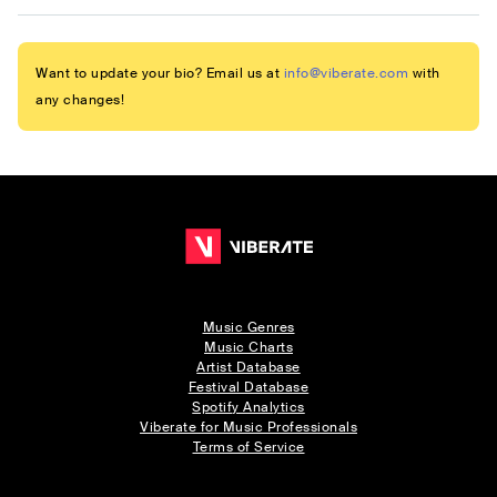
Want to update your bio? Email us at
info@viberate.com
with
any changes!
Music Genres
Music Charts
Artist Database
Festival Database
Spotify Analytics
Viberate for Music Professionals
Terms of Service