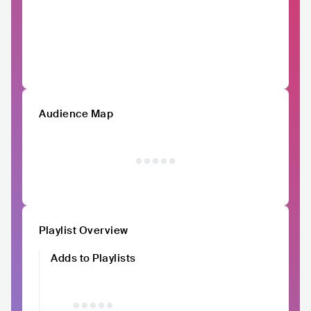
Audience Map
Playlist Overview
Adds to Playlists