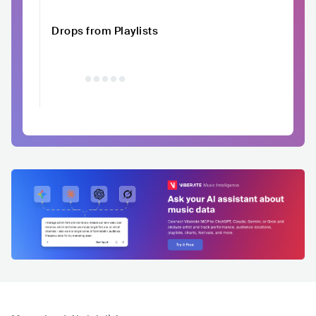
Drops from Playlists