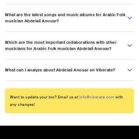
What are the latest songs and music albums for Arabic Folk
musician Abdelali Anouar?
Which are the most important collaborations with other
musicians for Arabic Folk musician Abdelali Anouar?
What can I analyze about Abdelali Anouar on Viberate?
Want to update your bio? Email us at
info@viberate.com
with
any changes!