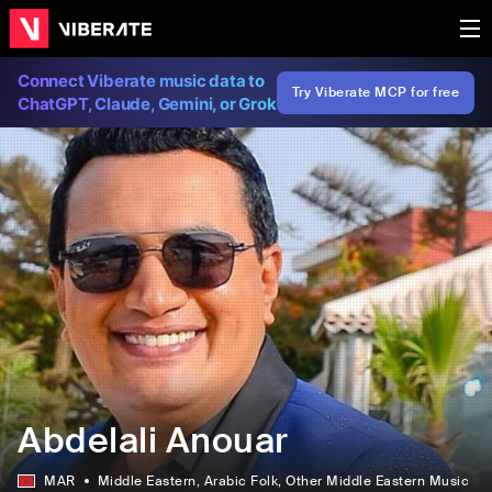
Connect Viberate music data to
Try Viberate MCP for free
ChatGPT, Claude, Gemini, or Grok
Abdelali Anouar
MAR
Middle Eastern
, Arabic Folk
, Other Middle Eastern Music