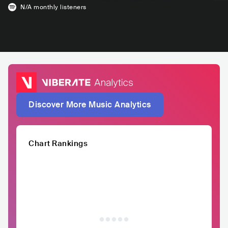
N/A
monthly listeners
Discover More Music Analytics
Chart Rankings