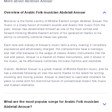
More about Abdelali Anouar
Overview of Arabic Folk musician Abdelali Anouar
Morocco is the home country of Middle Eastern singer Abdelali Anouar. His
music is a lovely fusion of modern sounds and Arabic folk music from the
past. Anouar has established himself as one of the most skilled and
forward-thinking Middle Eastern artists of his generation thanks to his
ability to smoothly combine these two genres.
Each note and melody of Anouar's music tells a story, making it incredibly
expressive and emotionally charged. His compositions have a nostalgic
and real vibe because to the usage of classic Arabic instruments like the
oud and qanun. Anouar is a master on these instruments, and it shows in
his music, as he effortlessly combines intricate rhythms and melodies.
Overall, Abdelali Anouar is a great master of Middle Eastern music, and he
has a devoted following all over the world thanks to his talent for writing
stunning and moving pieces. Anouar is destined to captivate listeners for
years to come with his distinctive fusion of conventional Arabic folk music
and modern elements.
What are the most popular songs for Arabic Folk musician
Abdelali Anouar?