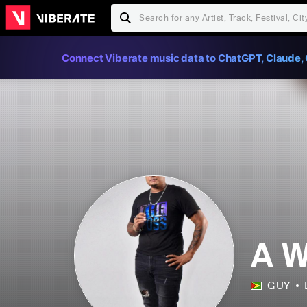
Connect Viberate music data to ChatGPT, Claude, 
A W
GUY