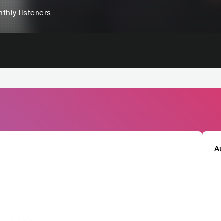
thly listeners
A