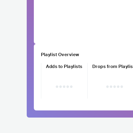
Playlist Overview
Adds to Playlists
Drops from Playlis