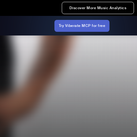
Discover More Music Analytics
Try Viberate MCP for free