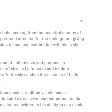
c field, coming from the beautiful country of
-seated affection for the Latin genre, giving
sion, dance, and celebration with his lively
mmand of Latin music and produces a
ion of classic Latin beats and modern
 effortlessly catches the essence of Latin
.
ious musical tradition via his music.
motion and expressiveness that permeate his
ession are evident in his ability to use music