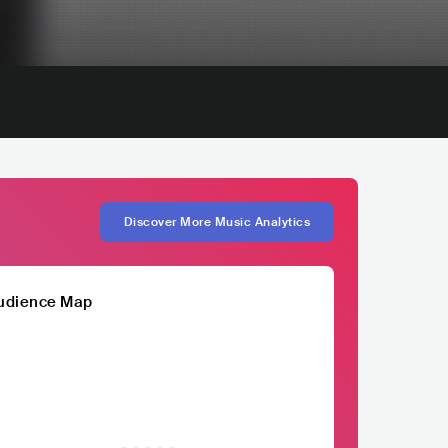
Discover More Music Analytics
udience Map