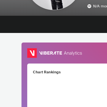
N/A
mon
Chart Rankings