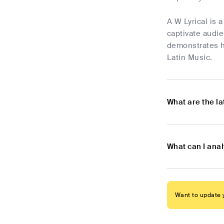
A W Lyrical is 
captivate audie
demonstrates hi
Latin Music.
What are the l
What can I anal
Want to update y