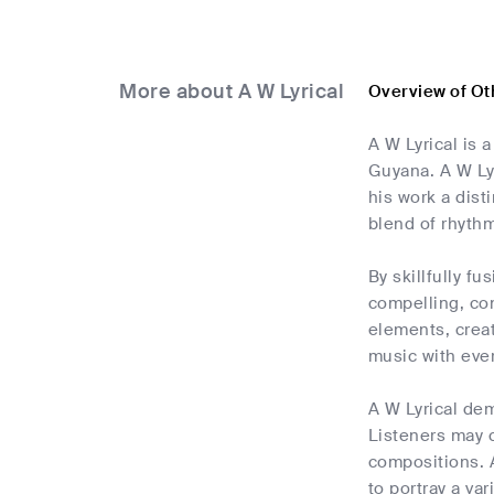
More about A W Lyrical
Overview of Oth
A W Lyrical is 
Guyana. A W Lyr
his work a dist
blend of rhythm
By skillfully f
compelling, con
elements, creat
music with ever
A W Lyrical dem
Listeners may c
compositions. A
to portray a var