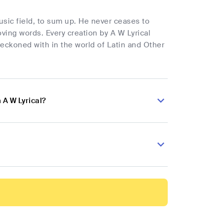
music field, to sum up. He never ceases to
ving words. Every creation by A W Lyrical
reckoned with in the world of Latin and Other
 A W Lyrical?