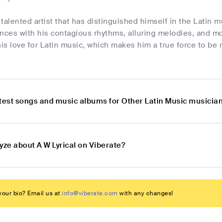
a talented artist that has distinguished himself in the Latin 
nces with his contagious rhythms, alluring melodies, and mo
s love for Latin music, which makes him a true force to be 
atest songs and music albums for Other Latin Music musician
yze about A W Lyrical on Viberate?
our bio? Email us at
info@viberate.com
with any changes!