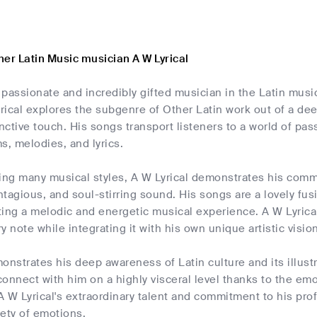
er Latin Music musician A W Lyrical
a passionate and incredibly gifted musician in the Latin musi
ical explores the subgenre of Other Latin work out of a deep
inctive touch. His songs transport listeners to a world of pas
s, melodies, and lyrics.
using many musical styles, A W Lyrical demonstrates his co
tagious, and soul-stirring sound. His songs are a lovely fus
ing a melodic and energetic musical experience. A W Lyrical
y note while integrating it with his own unique artistic vision
onstrates his deep awareness of Latin culture and its illustr
onnect with him on a highly visceral level thanks to the e
 W Lyrical's extraordinary talent and commitment to his prof
iety of emotions.