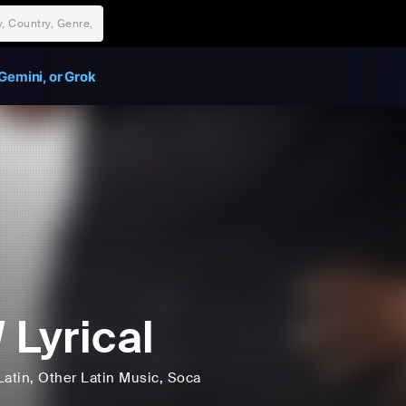
Gemini, or Grok
 Lyrical
Latin
, Other Latin Music
, Soca