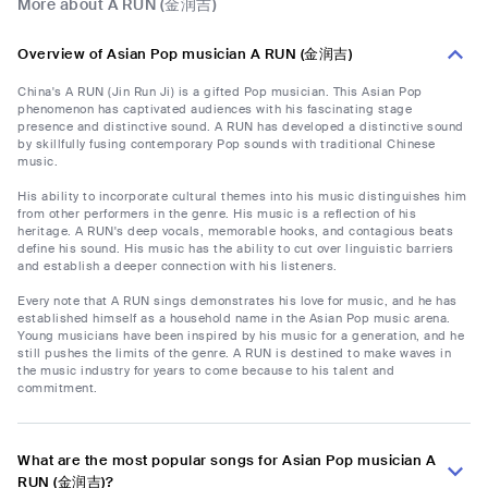
More about A RUN (金润吉)
Overview of Asian Pop musician A RUN (金润吉)
China's A RUN (Jin Run Ji) is a gifted Pop musician. This Asian Pop
phenomenon has captivated audiences with his fascinating stage
presence and distinctive sound. A RUN has developed a distinctive sound
by skillfully fusing contemporary Pop sounds with traditional Chinese
music.
His ability to incorporate cultural themes into his music distinguishes him
from other performers in the genre. His music is a reflection of his
heritage. A RUN's deep vocals, memorable hooks, and contagious beats
define his sound. His music has the ability to cut over linguistic barriers
and establish a deeper connection with his listeners.
Every note that A RUN sings demonstrates his love for music, and he has
established himself as a household name in the Asian Pop music arena.
Young musicians have been inspired by his music for a generation, and he
still pushes the limits of the genre. A RUN is destined to make waves in
the music industry for years to come because to his talent and
commitment.
What are the most popular songs for Asian Pop musician A
RUN (金润吉)?