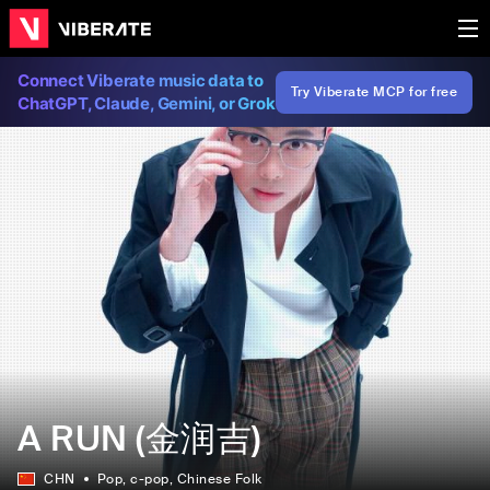
Connect Viberate music data to
Try Viberate MCP for free
ChatGPT, Claude, Gemini, or Grok
A RUN (金润吉)
CHN
Pop
, c-pop
, Chinese Folk