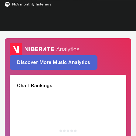
N/A
monthly listeners
Discover More Music Analytics
Chart Rankings