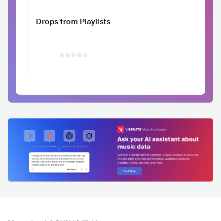
Drops from Playlists