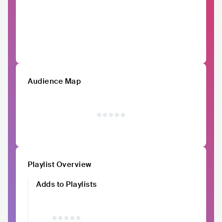
Audience Map
Playlist Overview
Adds to Playlists