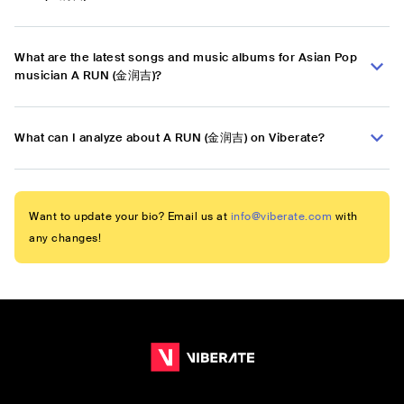
What are the latest songs and music albums for Asian Pop
musician A RUN (金润吉)?
What can I analyze about A RUN (金润吉) on Viberate?
Want to update your bio? Email us at
info@viberate.com
with
any changes!