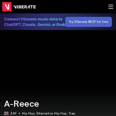
Connect Viberate music data to
Try Viberate MCP for free
ChatGPT, Claude, Gemini, or Grok
A-Reece
ZAF
Hip Hop
, Alternative Hip Hop
, Trap