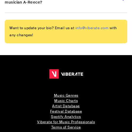
musician A-Reece?
Want to update your bio? Email us at
info@viberate.com
with
any changes!
Music Genres
Music Charts
Artist Database
Festival Database
Spotify Analytics
Viberate for Music Professionals
Terms of Service