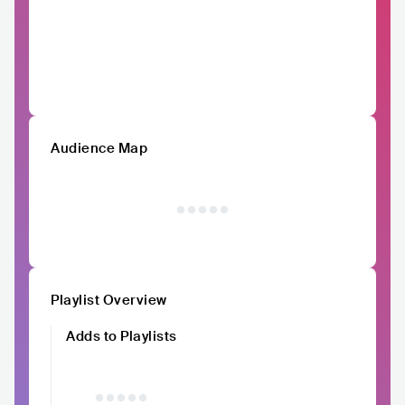
Audience Map
Playlist Overview
Adds to Playlists