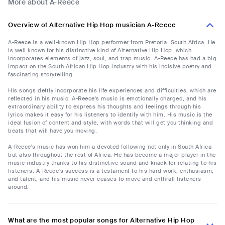
More about A-Reece
Overview of Alternative Hip Hop musician A-Reece
A-Reece is a well-known Hip Hop performer from Pretoria, South Africa. He
is well known for his distinctive kind of Alternative Hip Hop, which
incorporates elements of jazz, soul, and trap music. A-Reece has had a big
impact on the South African Hip Hop industry with his incisive poetry and
fascinating storytelling.
His songs deftly incorporate his life experiences and difficulties, which are
reflected in his music. A-Reece's music is emotionally charged, and his
extraordinary ability to express his thoughts and feelings through his
lyrics makes it easy for his listeners to identify with him. His music is the
ideal fusion of content and style, with words that will get you thinking and
beats that will have you moving.
A-Reece's music has won him a devoted following not only in South Africa
but also throughout the rest of Africa. He has become a major player in the
music industry thanks to his distinctive sound and knack for relating to his
listeners. A-Reece's success is a testament to his hard work, enthusiasm,
and talent, and his music never ceases to move and enthrall listeners
around.
What are the most popular songs for Alternative Hip Hop