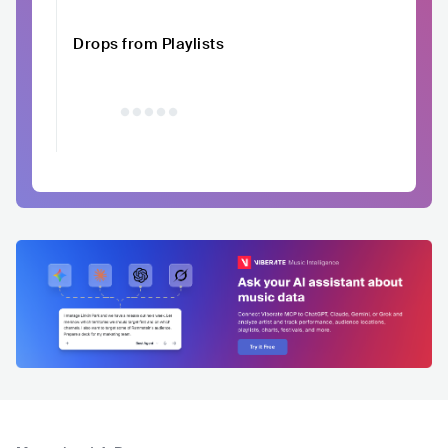
Drops from Playlists