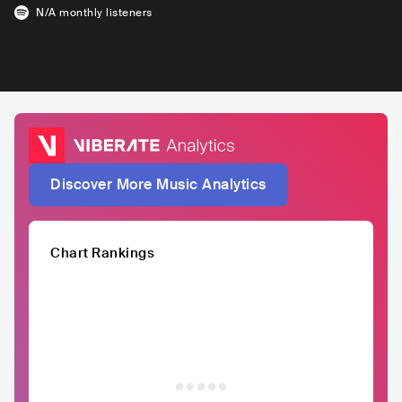
N/A
monthly listeners
Discover More Music Analytics
Chart Rankings