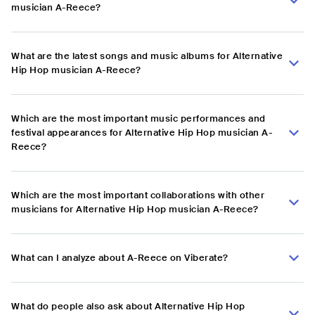
musician A-Reece?
What are the latest songs and music albums for Alternative
Hip Hop musician A-Reece?
Which are the most important music performances and
festival appearances for Alternative Hip Hop musician A-
Reece?
Which are the most important collaborations with other
musicians for Alternative Hip Hop musician A-Reece?
What can I analyze about A-Reece on Viberate?
What do people also ask about Alternative Hip Hop