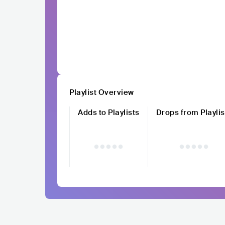
Playlist Overview
Adds to Playlists
Drops from Playlis