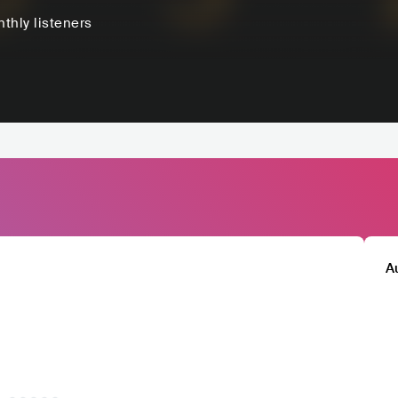
thly listeners
A