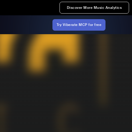
Discover More Music Analytics
Try Viberate MCP for free