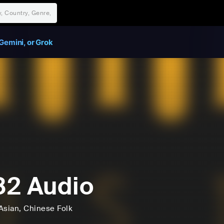
Gemini, or Grok
2 Audio
Asian
, Chinese Folk