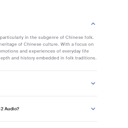
particularly in the subgenre of Chinese folk.
heritage of Chinese culture. With a focus on
emotions and experiences of everyday life
epth and history embedded in folk traditions.
82 Audio?