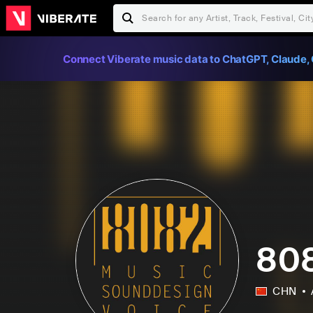
Connect Viberate music data to ChatGPT, Claude, 
808
CHN