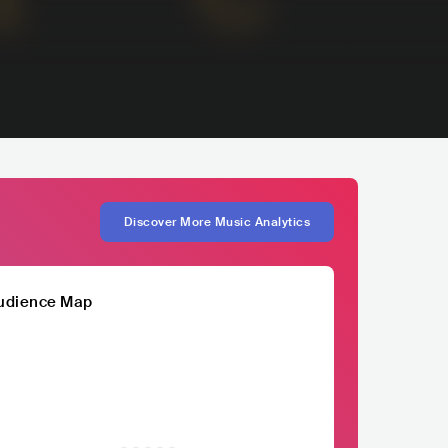
Discover More Music Analytics
udience Map