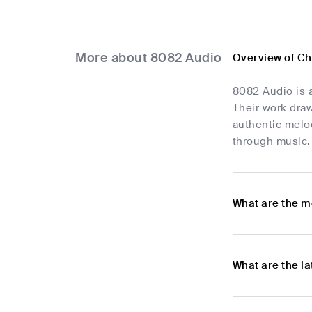
More about 8082 Audio
Overview of Ch
8082 Audio is a
Their work draw
authentic melod
through music. 
What are the m
What are the l