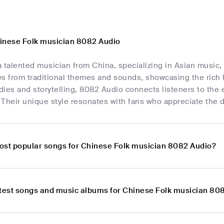
inese Folk musician 8082 Audio
 talented musician from China, specializing in Asian music, 
s from traditional themes and sounds, showcasing the rich 
ies and storytelling, 8082 Audio connects listeners to the 
Their unique style resonates with fans who appreciate the d
ost popular songs for Chinese Folk musician 8082 Audio?
atest songs and music albums for Chinese Folk musician 80