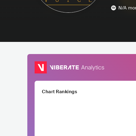
N/A
mon
Chart Rankings