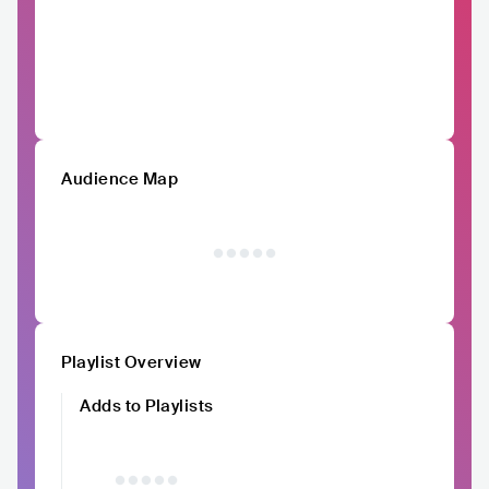
Audience Map
Playlist Overview
Adds to Playlists