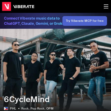
Connect Viberate music data to
Try Viberate MCP for free
ChatGPT, Claude, Gemini, or Grok
6CycleMind
PHL
Rock
, Pop Rock
, OPM