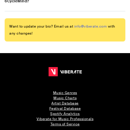
6CycleMind?
Want to update your bio? Email us at
info@viberate.com
with
any changes!
Music Genres
Music Charts
Artist Database
Festival Database
Spotify Analytics
Viberate for Music Professionals
Terms of Service