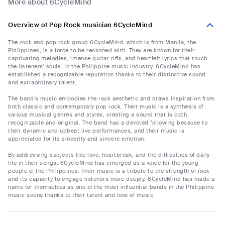
More about 6CycleMind
Overview of Pop Rock musician 6CycleMind
The rock and pop rock group 6CycleMind, which is from Manila, the
Philippines, is a force to be reckoned with. They are known for their
captivating melodies, intense guitar riffs, and heartfelt lyrics that touch
the listeners' souls. In the Philippine music industry, 6CycleMind has
established a recognizable reputation thanks to their distinctive sound
and extraordinary talent.
The band's music embodies the rock aesthetic and draws inspiration from
both classic and contemporary pop rock. Their music is a synthesis of
various musical genres and styles, creating a sound that is both
recognizable and original. The band has a devoted following because to
their dynamic and upbeat live performances, and their music is
appreciated for its sincerity and sincere emotion.
By addressing subjects like love, heartbreak, and the difficulties of daily
life in their songs, 6CycleMind has emerged as a voice for the young
people of the Philippines. Their music is a tribute to the strength of rock
and its capacity to engage listeners more deeply. 6CycleMind has made a
name for themselves as one of the most influential bands in the Philippine
music scene thanks to their talent and love of music.