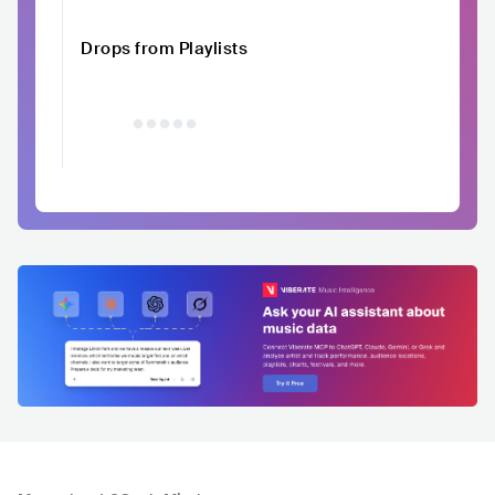
Drops from Playlists