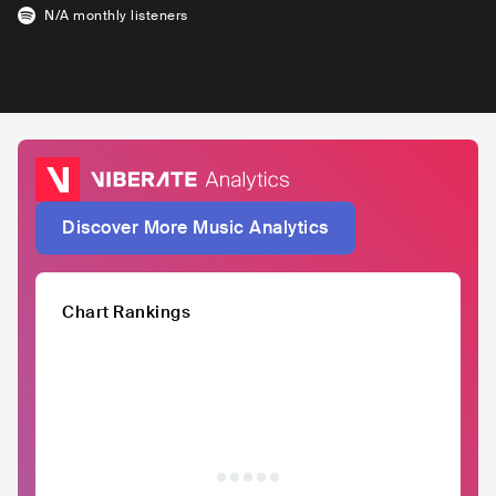
N/A
monthly listeners
Discover More Music Analytics
Chart Rankings