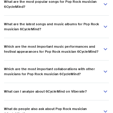
What are the most popular songs for Pop Rock musician
6CycleMind?
What are the latest songs and music albums for Pop Rock
musician 6CycleMind?
Which are the most important music performances and
festival appearances for Pop Rock musician 6CycleMind?
Which are the most important collaborations with other
musicians for Pop Rock musician 6CycleMind?
What can I analyze about 6CycleMind on Viberate?
What do people also ask about Pop Rock musician