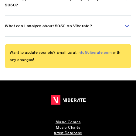
5050?
What can I analyze about 5050 on Viberate?
Want to update your bio? Email us at
info@viberate.com
with
any changes!
Music Genres
Music Charts
Artist Database