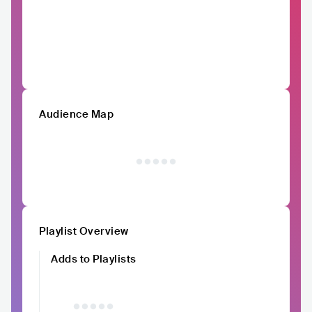
Audience Map
Playlist Overview
Adds to Playlists