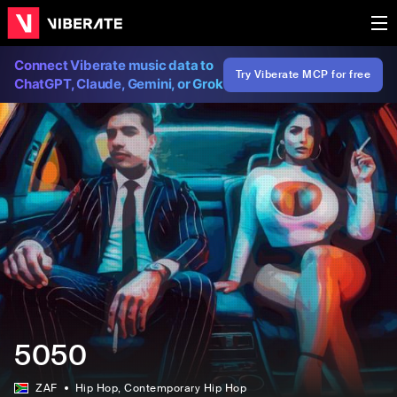
Connect Viberate music data to
Try Viberate MCP for free
ChatGPT, Claude, Gemini, or Grok
5050
ZAF
Hip Hop
, Contemporary Hip Hop