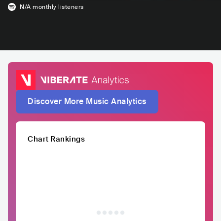
N/A
monthly listeners
Discover More Music Analytics
Chart Rankings