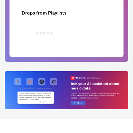
Drops from Playlists