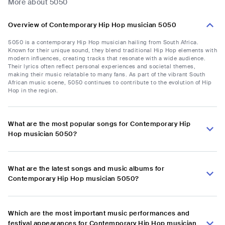
More about 5050
Overview of Contemporary Hip Hop musician 5050
5050 is a contemporary Hip Hop musician hailing from South Africa.
Known for their unique sound, they blend traditional Hip Hop elements with
modern influences, creating tracks that resonate with a wide audience.
Their lyrics often reflect personal experiences and societal themes,
making their music relatable to many fans. As part of the vibrant South
African music scene, 5050 continues to contribute to the evolution of Hip
Hop in the region.
What are the most popular songs for Contemporary Hip
Hop musician 5050?
What are the latest songs and music albums for
Contemporary Hip Hop musician 5050?
Which are the most important music performances and
festival appearances for Contemporary Hip Hop musician