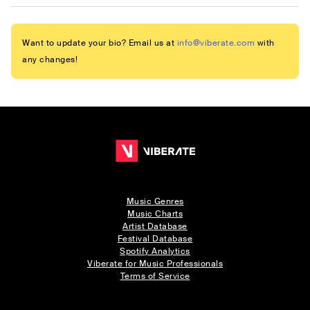
Want to update your bio? Email us at
info@viberate.com
with
any changes!
Music Genres
Music Charts
Artist Database
Festival Database
Spotify Analytics
Viberate for Music Professionals
Terms of Service