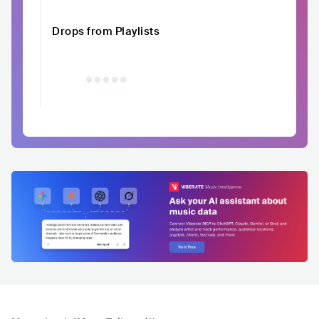
Drops from Playlists