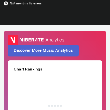
N/A
monthly listeners
Discover More Music Analytics
Chart Rankings