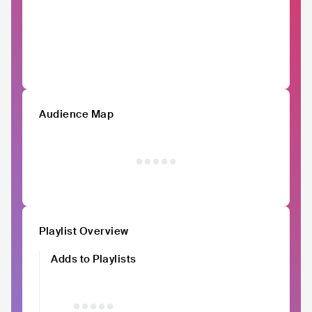
Audience Map
Playlist Overview
Adds to Playlists