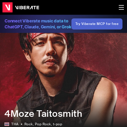
Connect Viberate music data to
Try Viberate MCP for free
ChatGPT, Claude, Gemini, or Grok
4Moze Taitosmith
THA
Rock
, Pop Rock
, t-pop