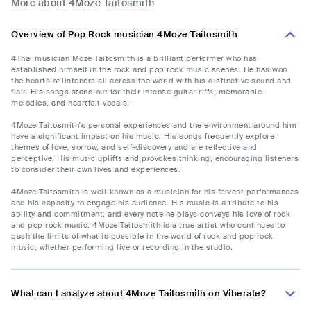
More about 4Moze Taitosmith
Overview of Pop Rock musician 4Moze Taitosmith
4Thai musician Moze Taitosmith is a brilliant performer who has
established himself in the rock and pop rock music scenes. He has won
the hearts of listeners all across the world with his distinctive sound and
flair. His songs stand out for their intense guitar riffs, memorable
melodies, and heartfelt vocals.
4Moze Taitosmith's personal experiences and the environment around him
have a significant impact on his music. His songs frequently explore
themes of love, sorrow, and self-discovery and are reflective and
perceptive. His music uplifts and provokes thinking, encouraging listeners
to consider their own lives and experiences.
4Moze Taitosmith is well-known as a musician for his fervent performances
and his capacity to engage his audience. His music is a tribute to his
ability and commitment, and every note he plays conveys his love of rock
and pop rock music. 4Moze Taitosmith is a true artist who continues to
push the limits of what is possible in the world of rock and pop rock
music, whether performing live or recording in the studio.
What can I analyze about 4Moze Taitosmith on Viberate?