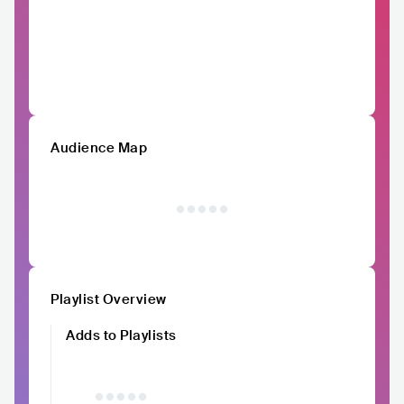
Audience Map
Playlist Overview
Adds to Playlists