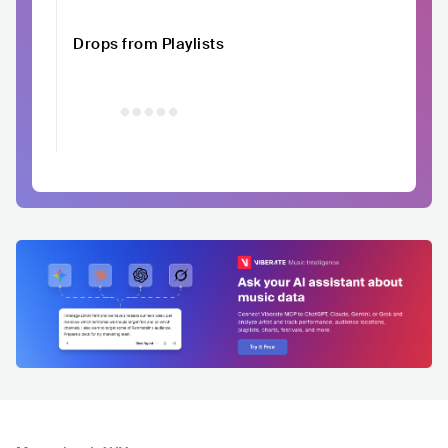
Drops from Playlists