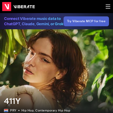
Connect Viberate music data to
Try Viberate MCP for free
ChatGPT, Claude, Gemini, or Grok
411Y
PRY
Hip Hop
, Contemporary Hip Hop