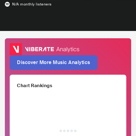
N/A
monthly listeners
Discover More Music Analytics
Chart Rankings