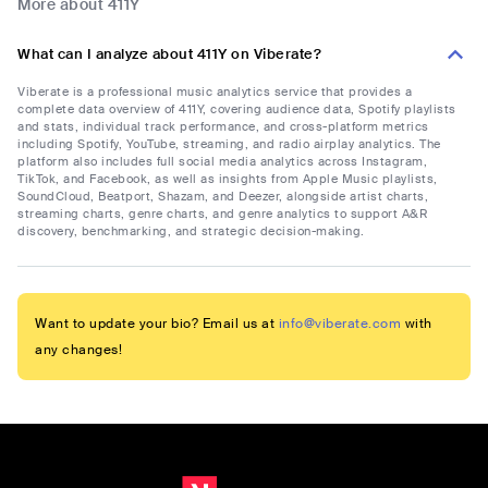
More about 411Y
What can I analyze about 411Y on Viberate?
Viberate is a professional music analytics service that provides a
complete data overview of 411Y, covering audience data, Spotify playlists
and stats, individual track performance, and cross-platform metrics
including Spotify, YouTube, streaming, and radio airplay analytics. The
platform also includes full social media analytics across Instagram,
TikTok, and Facebook, as well as insights from Apple Music playlists,
SoundCloud, Beatport, Shazam, and Deezer, alongside artist charts,
streaming charts, genre charts, and genre analytics to support A&R
discovery, benchmarking, and strategic decision-making.
Want to update your bio? Email us at
info@viberate.com
with
any changes!