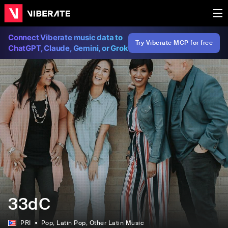
Connect Viberate music data to
Try Viberate MCP for free
ChatGPT, Claude, Gemini, or Grok
33dC
PRI
Pop
, Latin Pop
, Other Latin Music