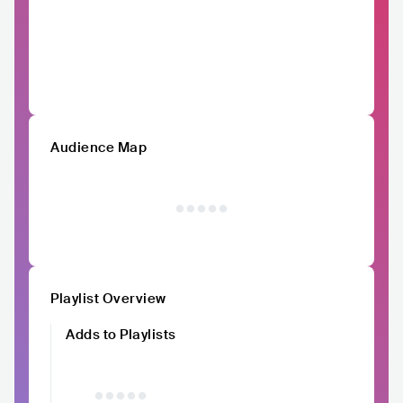
Audience Map
Playlist Overview
Adds to Playlists