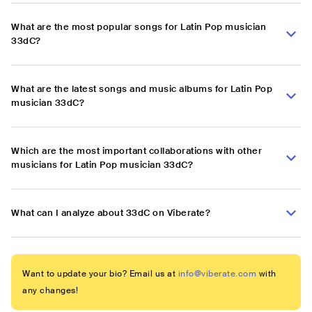
What are the most popular songs for Latin Pop musician
33dC?
What are the latest songs and music albums for Latin Pop
musician 33dC?
Which are the most important collaborations with other
musicians for Latin Pop musician 33dC?
What can I analyze about 33dC on Viberate?
Want to update your bio? Email us at
info@viberate.com
with
any changes!