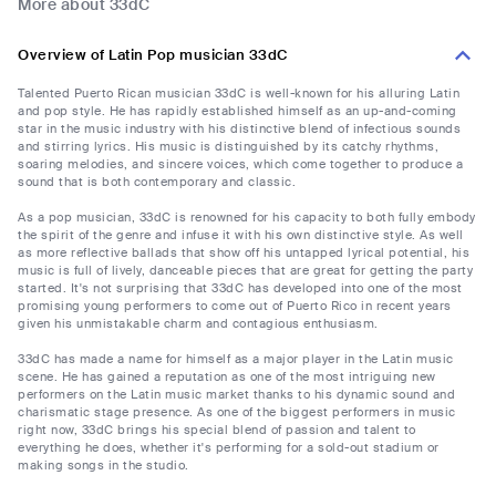
More about 33dC
Overview of Latin Pop musician 33dC
Talented Puerto Rican musician 33dC is well-known for his alluring Latin
and pop style. He has rapidly established himself as an up-and-coming
star in the music industry with his distinctive blend of infectious sounds
and stirring lyrics. His music is distinguished by its catchy rhythms,
soaring melodies, and sincere voices, which come together to produce a
sound that is both contemporary and classic.
As a pop musician, 33dC is renowned for his capacity to both fully embody
the spirit of the genre and infuse it with his own distinctive style. As well
as more reflective ballads that show off his untapped lyrical potential, his
music is full of lively, danceable pieces that are great for getting the party
started. It's not surprising that 33dC has developed into one of the most
promising young performers to come out of Puerto Rico in recent years
given his unmistakable charm and contagious enthusiasm.
33dC has made a name for himself as a major player in the Latin music
scene. He has gained a reputation as one of the most intriguing new
performers on the Latin music market thanks to his dynamic sound and
charismatic stage presence. As one of the biggest performers in music
right now, 33dC brings his special blend of passion and talent to
everything he does, whether it's performing for a sold-out stadium or
making songs in the studio.