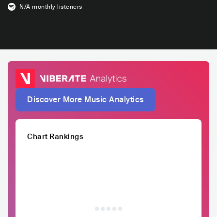
N/A
monthly listeners
Discover More Music Analytics
Chart Rankings