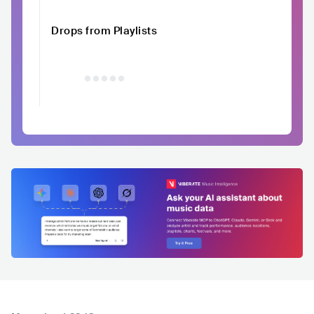
Drops from Playlists