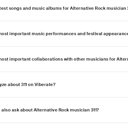
atest songs and music albums for Alternative Rock musician 
most important music performances and festival appearances
ost important collaborations with other musicians for Alter
yze about 311 on Viberate?
 also ask about Alternative Rock musician 311?