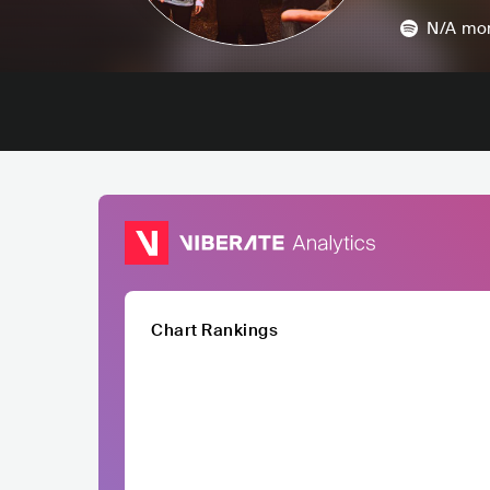
N/A
mon
Chart Rankings