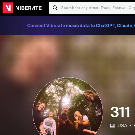
Connect Viberate music data to ChatGPT, Claude, 
311
USA