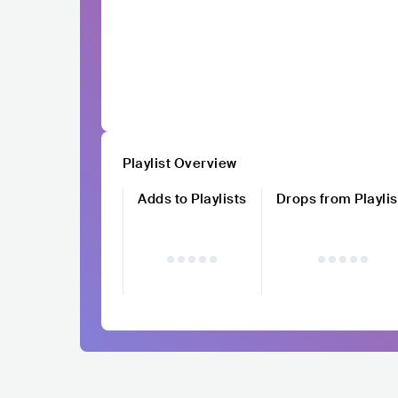
Playlist Overview
Adds to Playlists
Drops from Playlis