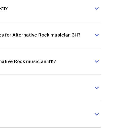
311?
 for Alternative Rock musician 311?
native Rock musician 311?