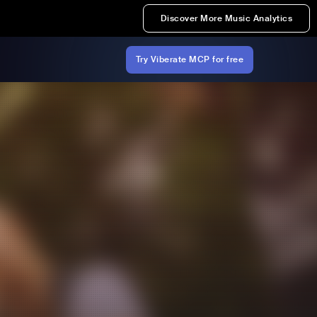
Discover More Music Analytics
Try Viberate MCP for free