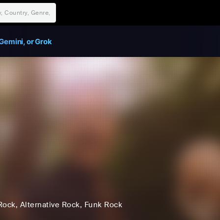
Gemini, or Grok
Rock
, Alternative Rock
, Funk Rock