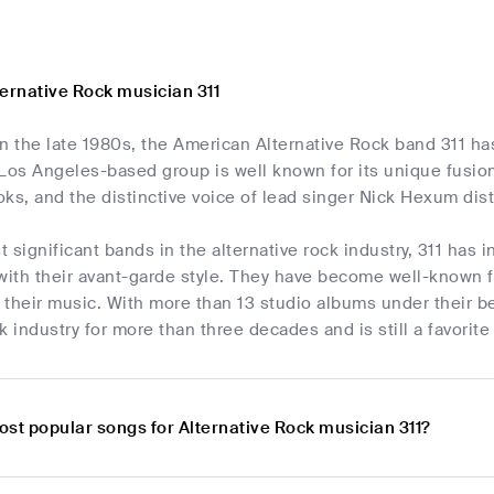
ternative Rock musician 311
in the late 1980s, the American Alternative Rock band 311 h
Los Angeles-based group is well known for its unique fusion
ooks, and the distinctive voice of lead singer Nick Hexum dis
 significant bands in the alternative rock industry, 311 has 
with their avant-garde style. They have become well-known fo
n their music. With more than 13 studio albums under their be
k industry for more than three decades and is still a favori
ost popular songs for Alternative Rock musician 311?