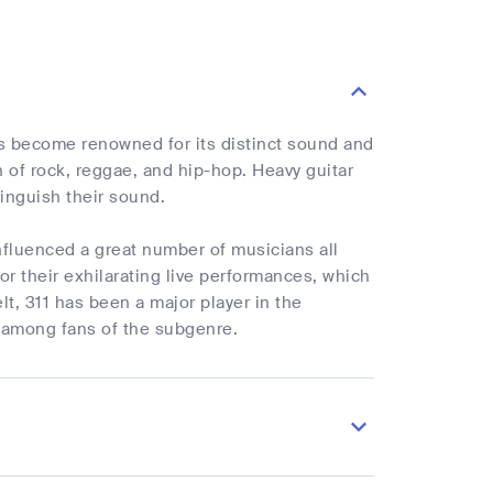
as become renowned for its distinct sound and
 of rock, reggae, and hip-hop. Heavy guitar
tinguish their sound.
influenced a great number of musicians all
r their exhilarating live performances, which
lt, 311 has been a major player in the
te among fans of the subgenre.