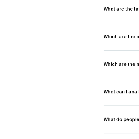
What are the l
Which are the 
Which are the m
What can I anal
What do people