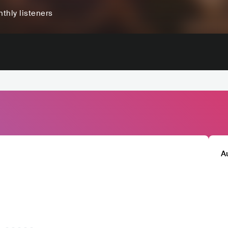
thly listeners
A