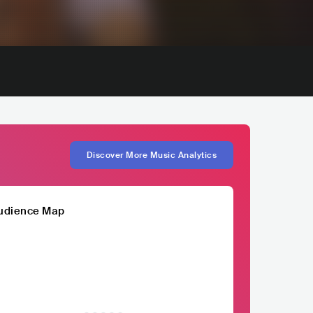
Discover More Music Analytics
udience Map