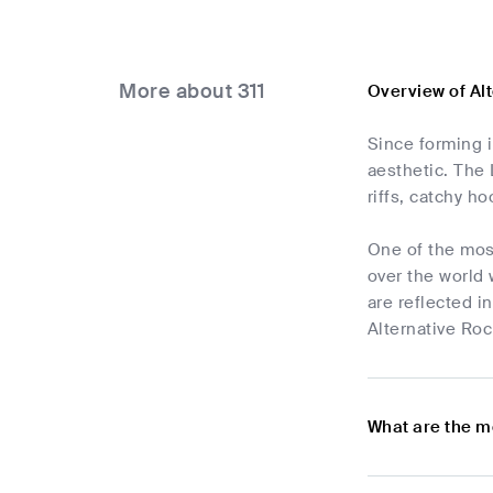
More about 311
Overview of Al
Since forming 
aesthetic. The 
riffs, catchy h
One of the most
over the world 
are reflected i
Alternative Roc
What are the m