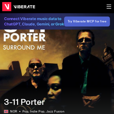
Connect Viberate music data to
Try Viberate MCP for free
ChatGPT, Claude, Gemini, or Grok
3-11 Porter
NOR
Pop
, Indie Pop
, Jazz Fusion