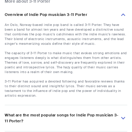
More about 3-11 Porter
Overview of Indie Pop musician 3-11 Porter
An Oslo, Norway-based indie pop band is called 3-11 Porter. They have
been a band for almost ten years and have developed a distinctive sound
that combines the pop music's catchiness with the indie music's rawness.
Their blend of electronic instruments, acoustic instruments, and the lead
singer's mesmerizing vocals define their style of music.
The capacity of 3-11 Porter to make music that evokes strong emotions and
engages listeners deeply is what distinguishes them from other artists.
Themes of love, sorrow, and self-discovery are frequently explored in their
poetic and introspective lyrics. The hazy quality of their music carries
listeners into a realm of their own making.
3-11 Porter has acquired a devoted following and favorable reviews thanks
to their distinct sound and insightful lyrics. Their music serves as a
testament to the influence of indie pop and the power of individuality in
artistic expression.
What are the most popular songs for Indie Pop musician 3-
11 Porter?