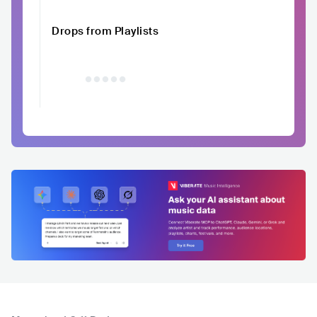
Drops from Playlists