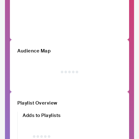
Audience Map
Playlist Overview
Adds to Playlists