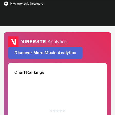
N/A
monthly listeners
Discover More Music Analytics
Chart Rankings