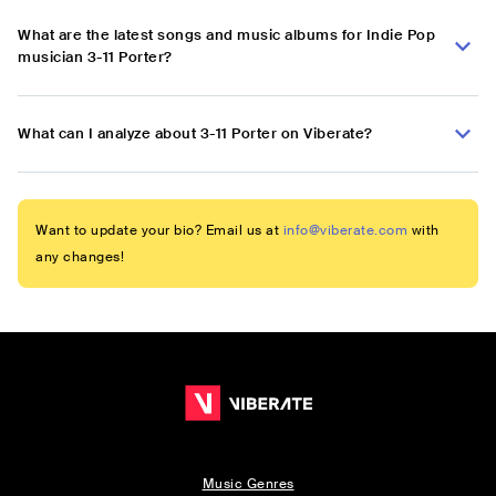
What are the latest songs and music albums for Indie Pop
musician 3-11 Porter?
What can I analyze about 3-11 Porter on Viberate?
Want to update your bio? Email us at
info@viberate.com
with
any changes!
Music Genres