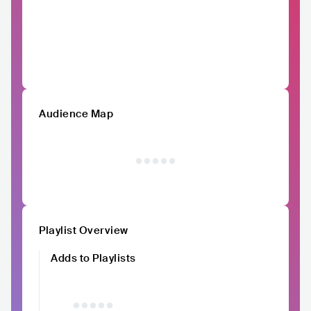
Audience Map
Playlist Overview
Adds to Playlists