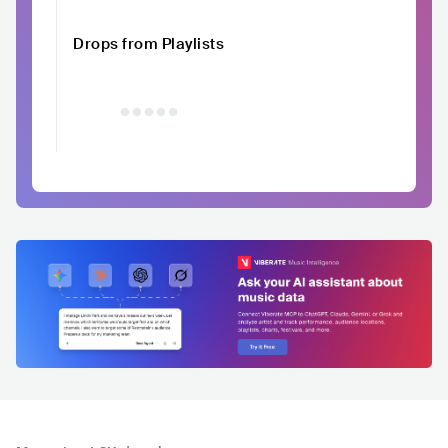
Drops from Playlists