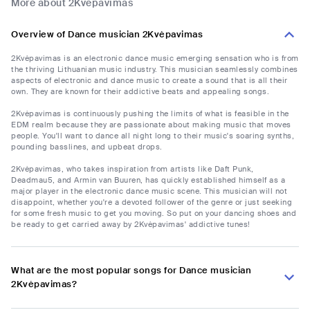
More about 2Kvėpavimas
Overview of Dance musician 2Kvėpavimas
2Kvėpavimas is an electronic dance music emerging sensation who is from
the thriving Lithuanian music industry. This musician seamlessly combines
aspects of electronic and dance music to create a sound that is all their
own. They are known for their addictive beats and appealing songs.
2Kvėpavimas is continuously pushing the limits of what is feasible in the
EDM realm because they are passionate about making music that moves
people. You'll want to dance all night long to their music's soaring synths,
pounding basslines, and upbeat drops.
2Kvėpavimas, who takes inspiration from artists like Daft Punk,
Deadmau5, and Armin van Buuren, has quickly established himself as a
major player in the electronic dance music scene. This musician will not
disappoint, whether you're a devoted follower of the genre or just seeking
for some fresh music to get you moving. So put on your dancing shoes and
be ready to get carried away by 2Kvėpavimas' addictive tunes!
What are the most popular songs for Dance musician
2Kvėpavimas?