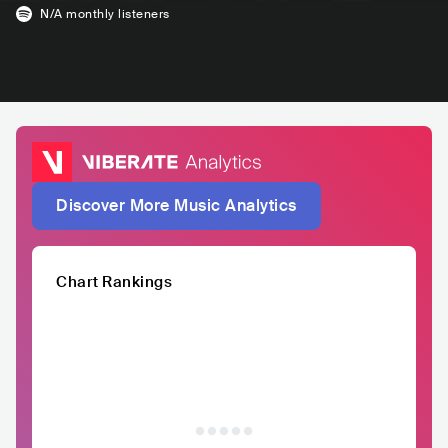
N/A
monthly listeners
Discover More Music Analytics
Chart Rankings