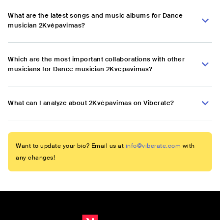
What are the latest songs and music albums for Dance
musician 2Kvėpavimas?
Which are the most important collaborations with other
musicians for Dance musician 2Kvėpavimas?
What can I analyze about 2Kvėpavimas on Viberate?
Want to update your bio? Email us at
info@viberate.com
with
any changes!