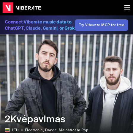
Connect Viberate music data to
Try Viberate MCP for free
ChatGPT, Claude, Gemini, or Grok
2Kvėpavimas
LTU
Electronic
, Dance
, Mainstream Pop