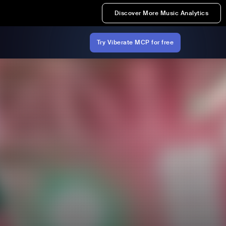
Discover More Music Analytics
Try Viberate MCP for free