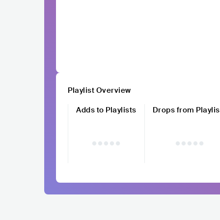
Playlist Overview
Adds to Playlists
Drops from Playlis