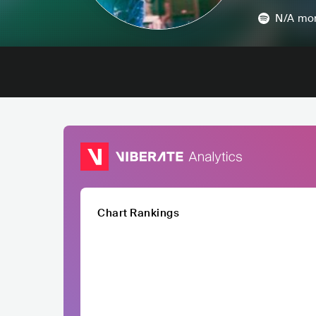
N/A
mon
Chart Rankings