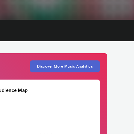
Discover More Music Analytics
udience Map