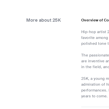
More about 25K
Overview of C
Hip-hop artist 
favorite among 
polished tone t
The passionate 
are inventive a
in the field, a
25K, a young m
admiration of 
performances. 
years to come.