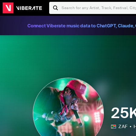
Connect Viberate music data to ChatGPT, Claude, 
25
ZAF