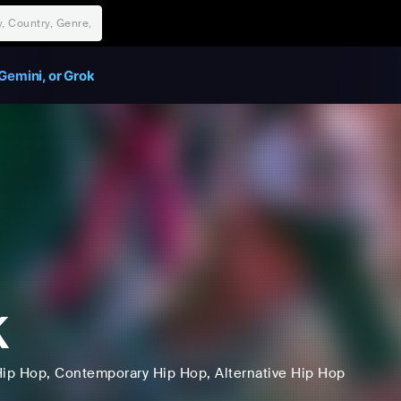
Gemini, or Grok
K
Hip Hop
, Contemporary Hip Hop
, Alternative Hip Hop