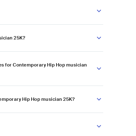
sician 25K?
es for Contemporary Hip Hop musician
ntemporary Hip Hop musician 25K?