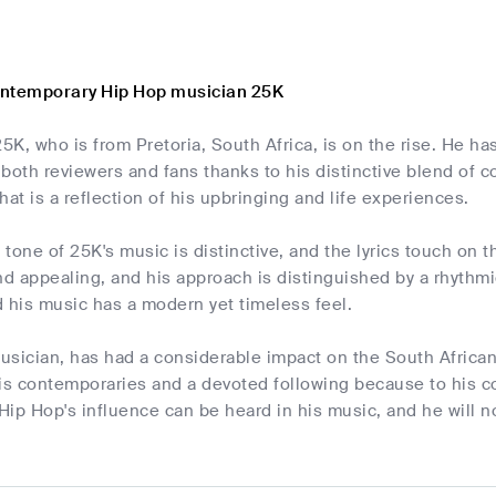
ontemporary Hip Hop musician 25K
25K, who is from Pretoria, South Africa, is on the rise. He ha
both reviewers and fans thanks to his distinctive blend of 
hat is a reflection of his upbringing and life experiences.
tone of 25K's music is distinctive, and the lyrics touch on 
nd appealing, and his approach is distinguished by a rhythmi
nd his music has a modern yet timeless feel.
usician, has had a considerable impact on the South Africa
his contemporaries and a devoted following because to his 
Hip Hop's influence can be heard in his music, and he will 