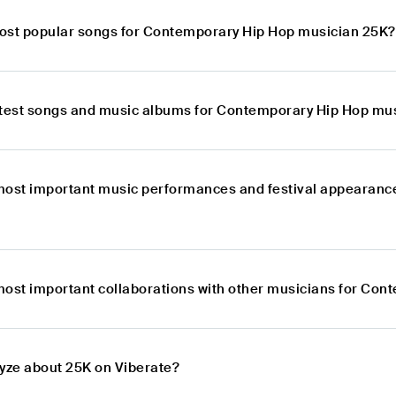
ost popular songs for Contemporary Hip Hop musician 25K?
atest songs and music albums for Contemporary Hip Hop mu
most important music performances and festival appearanc
most important collaborations with other musicians for Co
lyze about 25K on Viberate?