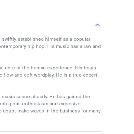
s swiftly established himself as a popular
contemporary hip hop. His music has a raw and
the core of the human experience. His beats
c flow and deft wordplay. He is a true expert
n music scene already. He has gained the
contagious enthusiasm and explosive
no doubt make waves in the business for many