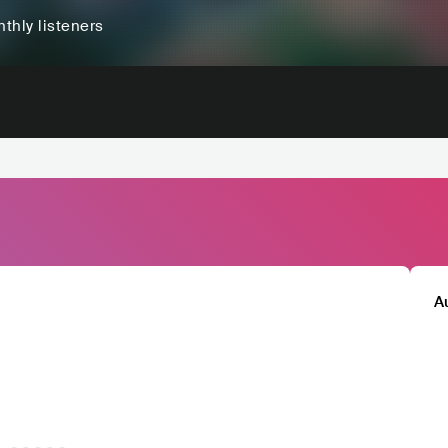
thly listeners
A