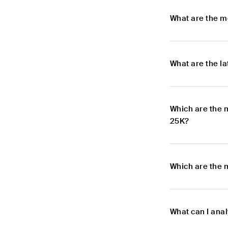
What are the m
What are the l
Which are the 
25K?
Which are the 
What can I ana