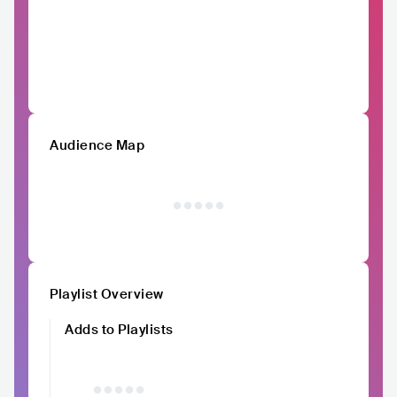
Audience Map
Playlist Overview
Adds to Playlists