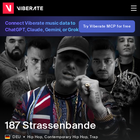
Connect Viberate music data to
Try Viberate MCP for free
ChatGPT, Claude, Gemini, or Grok
187 Strassenbande
DEU
Hip Hop
, Contemporary Hip Hop
, Trap