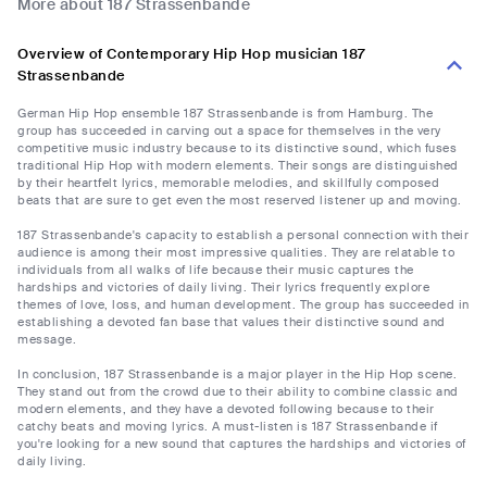
More about 187 Strassenbande
Overview of Contemporary Hip Hop musician 187
Strassenbande
German Hip Hop ensemble 187 Strassenbande is from Hamburg. The
group has succeeded in carving out a space for themselves in the very
competitive music industry because to its distinctive sound, which fuses
traditional Hip Hop with modern elements. Their songs are distinguished
by their heartfelt lyrics, memorable melodies, and skillfully composed
beats that are sure to get even the most reserved listener up and moving.
187 Strassenbande's capacity to establish a personal connection with their
audience is among their most impressive qualities. They are relatable to
individuals from all walks of life because their music captures the
hardships and victories of daily living. Their lyrics frequently explore
themes of love, loss, and human development. The group has succeeded in
establishing a devoted fan base that values their distinctive sound and
message.
In conclusion, 187 Strassenbande is a major player in the Hip Hop scene.
They stand out from the crowd due to their ability to combine classic and
modern elements, and they have a devoted following because to their
catchy beats and moving lyrics. A must-listen is 187 Strassenbande if
you're looking for a new sound that captures the hardships and victories of
daily living.