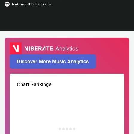
N/A
monthly listeners
Discover More Music Analytics
Chart Rankings