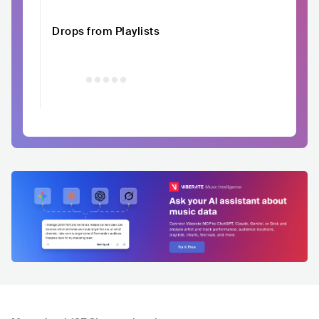
Drops from Playlists