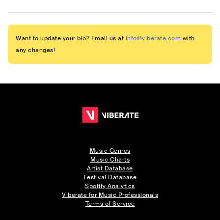
Want to update your bio? Email us at
info@viberate.com
with
any changes!
Music Genres
Music Charts
Artist Database
Festival Database
Spotify Analytics
Viberate for Music Professionals
Terms of Service