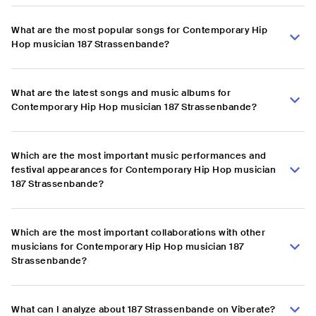
What are the most popular songs for Contemporary Hip
Hop musician 187 Strassenbande?
What are the latest songs and music albums for
Contemporary Hip Hop musician 187 Strassenbande?
Which are the most important music performances and
festival appearances for Contemporary Hip Hop musician
187 Strassenbande?
Which are the most important collaborations with other
musicians for Contemporary Hip Hop musician 187
Strassenbande?
What can I analyze about 187 Strassenbande on Viberate?