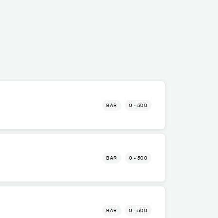
BAR
0 - 500
BAR
0 - 500
BAR
0 - 500