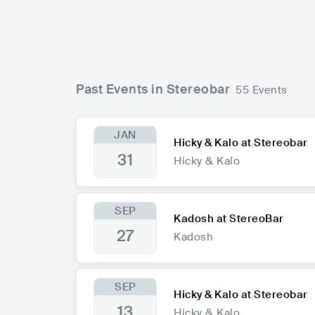
Past Events in Stereobar
55 Events
JAN
Hicky & Kalo at Stereobar
31
Hicky & Kalo
SEP
Kadosh at StereoBar
27
Kadosh
SEP
Hicky & Kalo at Stereobar
13
Hicky & Kalo