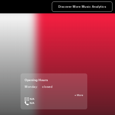
Discover More Music Analytics
Opening Hours
Monday
:
closed
+
More
N/A
N/A