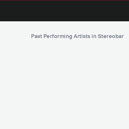
Past Performing Artists in Stereobar
Axel
David Morale
ARG
POP
LATIN POP