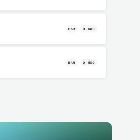
BAR
0 - 500
BAR
0 - 500