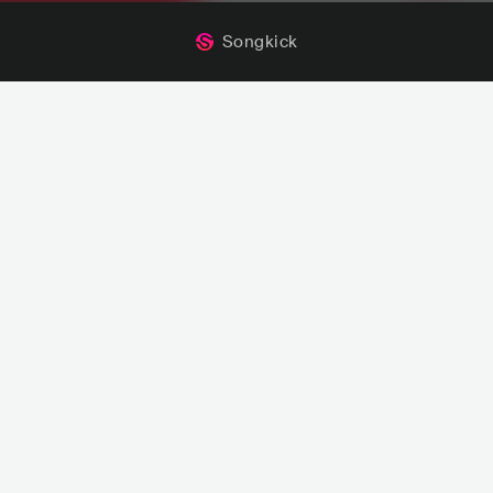
Songkick
s