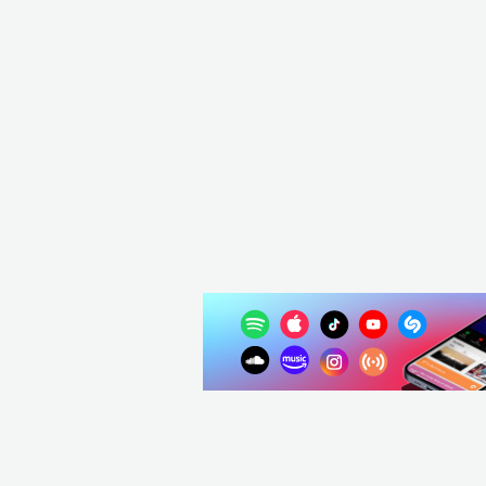
USA
ELEC