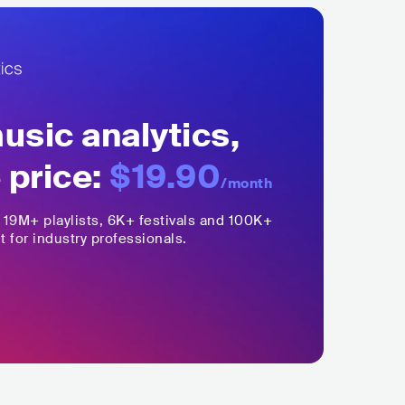
sic analytics,
 price:
$19.90
/month
,
19M+
playlists, 6K+ festivals and 100K+
t for industry professionals.