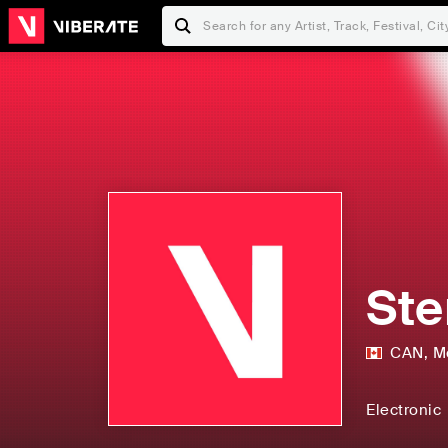
Ste
CAN
,
M
Electronic