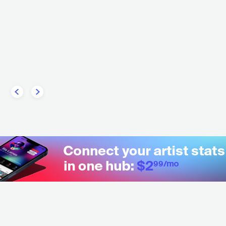
TRONIC
HOUSE
Tiga
CAN
ELECTRONIC
OTHER ELECTRONIC MUS