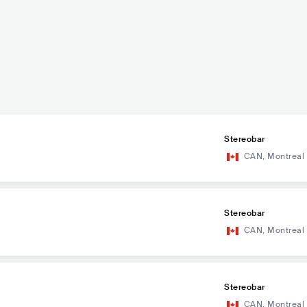
Stereobar
CAN
,
Montreal
Stereobar
CAN
,
Montreal
Stereobar
CAN
,
Montreal