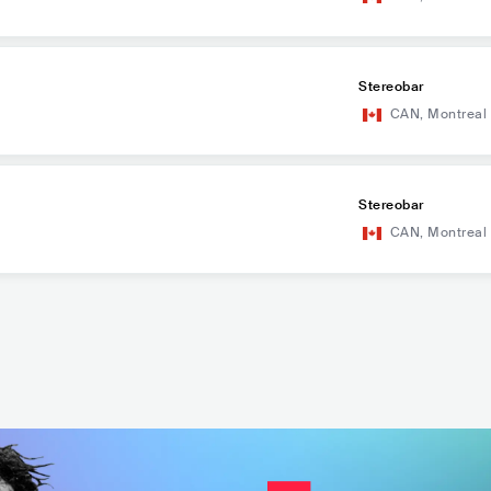
Stereobar
CAN
,
Montreal
Stereobar
CAN
,
Montreal