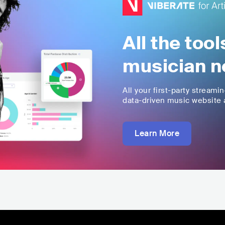
All the too
musician n
All your first-party streami
data-driven music website a
Learn More