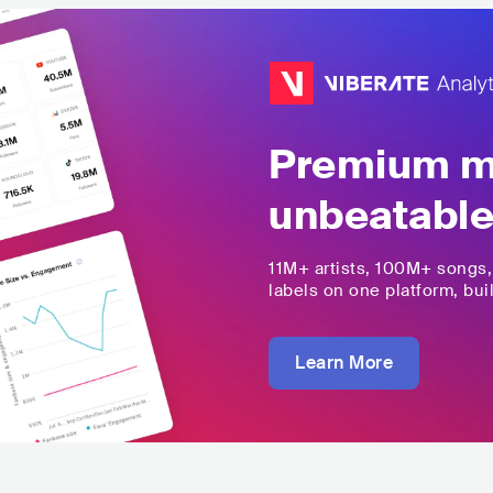
Premium mu
unbeatable
11M+
artists,
100M+
songs
labels on one platform, buil
Learn More