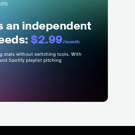
ls an independent
eeds:
$2.99
/month
ng stats without switching tools. With
nd Spotify playlist pitching