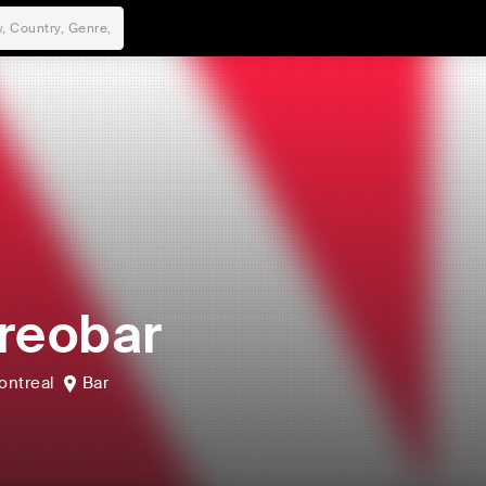
reobar
ontreal
Bar