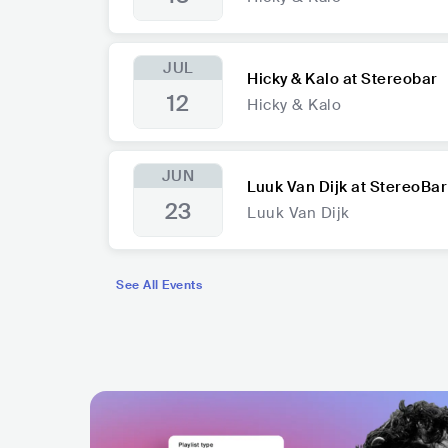
JUL
Hicky & Kalo at Stereobar
12
Hicky & Kalo
JUN
Luuk Van Dijk at StereoBar
23
Luuk Van Dijk
See All Events