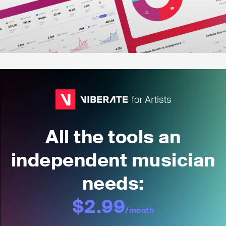
All the tools an
independent musician
needs:
$2.99
/month