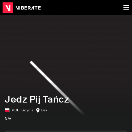
Jedz Pij Tańcz
POL
,
Gdynia
Bar
N/A