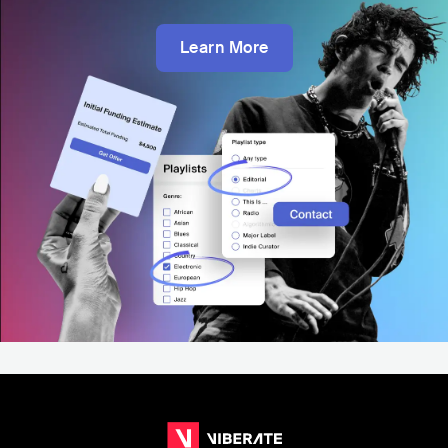
Learn More