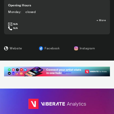
Opening Hours
Monday
:
closed
+
More
N/A
N/A
Website
Facebook
Instagram