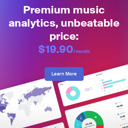
Premium music
analytics, unbeatable
price:
$19.90
/month
Learn More