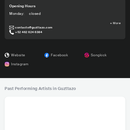
Opening Hours
Monday
:
closed
+
More
contacto@guzttazo.com
+52 462 624 6384
Website
Facebook
Songkick
Instagram
Past Performing Artists in Guzttazo