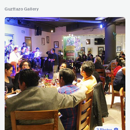
Guzttazo Gallery
3
Photos