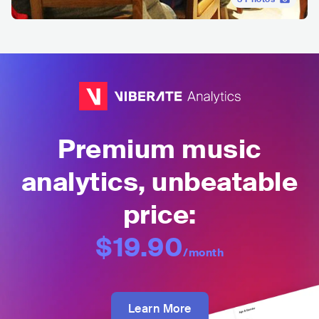
Premium music
analytics, unbeatable
price:
$19.90
/month
Learn More