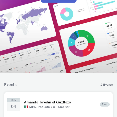
Events
2 Events
JUN
Amanda Tovalin at Guzttazo
Past
04
MEX
,
Irapuato
•
0 - 500
Bar