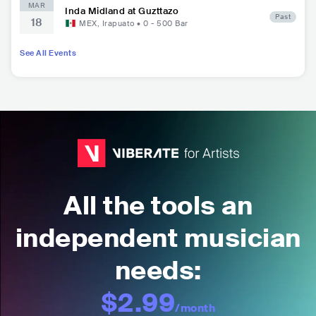
MAR
Inda Midland at Guzttazo
Past
18
MEX
,
Irapuato
•
0 - 500
Bar
See All Events
All the tools an
independent musician
needs:
$2.99
/month