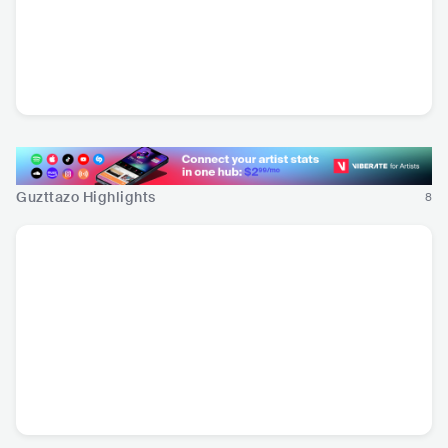
Amanda Tovalin
Inda Midland
MEX
•
Other Latin
MEX
•
Americana/Alt
Music
Country
Guzttazo Highlights
8