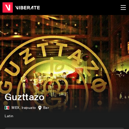
Guzttazo
MEX
,
Irapuato
Bar
Latin