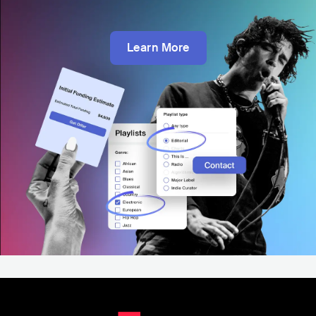
Learn More