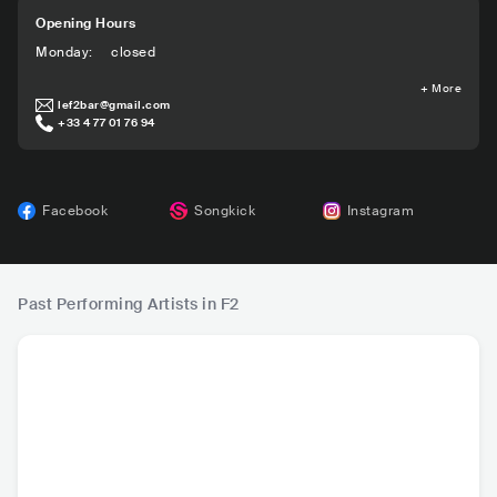
Opening Hours
Monday
:
closed
+
More
lef2bar@gmail.com
+33 4 77 01 76 94
Facebook
Songkick
Instagram
Past Performing Artists in F2