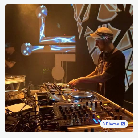
3
Photos