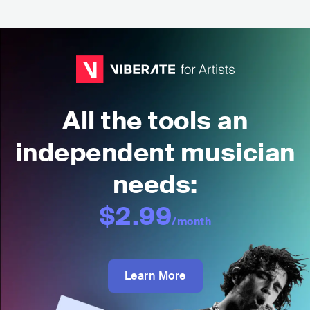
All the tools an
independent musician
needs:
$2.99
/month
Learn More