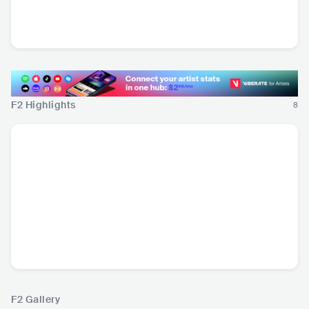
FATESKY
FRA
•
Dance
F2 Highlights
8
F2 Gallery