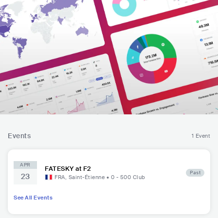
Events
1 Event
APR
FATESKY at F2
Past
23
FRA
,
Saint-Étienne
•
0 - 500
Club
See All Events