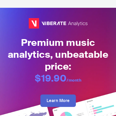
Premium music
analytics, unbeatable
price:
$19.90
/month
Learn More