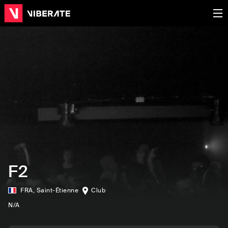
F2
FRA
,
Saint-Étienne
Club
N/A