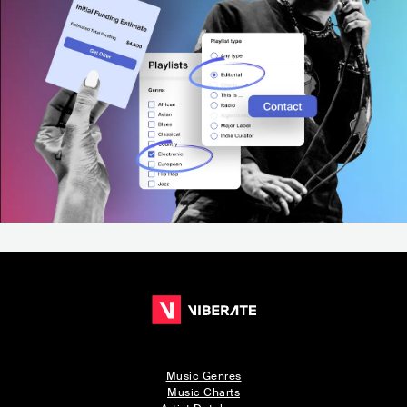
Music Genres
Music Charts