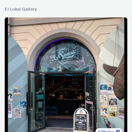
El Lokal Gallery
4
Photos