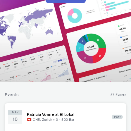
Events
57 Events
MAY
Patricia Vonne at El Lokal
Past
10
CHE
,
Zurich
•
0 - 500
Bar