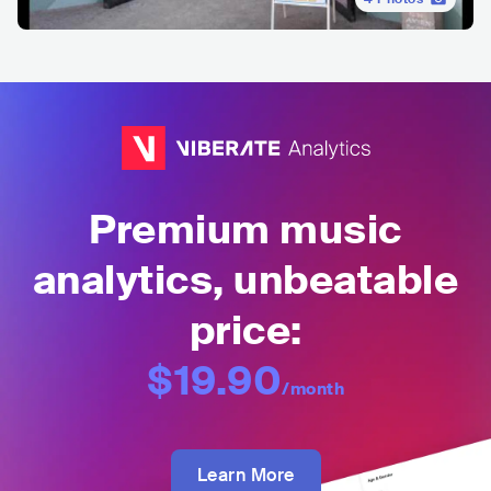
Premium music
analytics, unbeatable
price:
$19.90
/month
Learn More