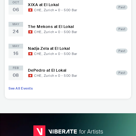
OCT
XIXA at El Lokal
Past
06
CHE
,
Zurich
•
0 - 500
Bar
MAY
The Mekons at El Lokal
Past
24
CHE
,
Zurich
•
0 - 500
Bar
MAY
Nadja Zela at El Lokal
Past
16
CHE
,
Zurich
•
0 - 500
Bar
FEB
DePedro at El Lokal
Past
08
CHE
,
Zurich
•
0 - 500
Bar
See All Events