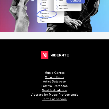
Music Genres
Music Charts
Artist Database
Festival Database
Spotify Analytics
Viberate for Music Professionals
Terms of Service