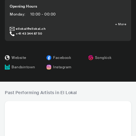
Opening Hours
Monday
:
10:00 - 00:00
+
More
ellokal@ellokal.ch
+41 43 344 87 50
Website
Facebook
Songkick
Bandsintown
Instagram
Past Performing Artists in El Lokal