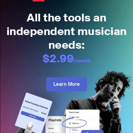
All the tools an
independent musician
needs:
$2.99
/month
Learn More