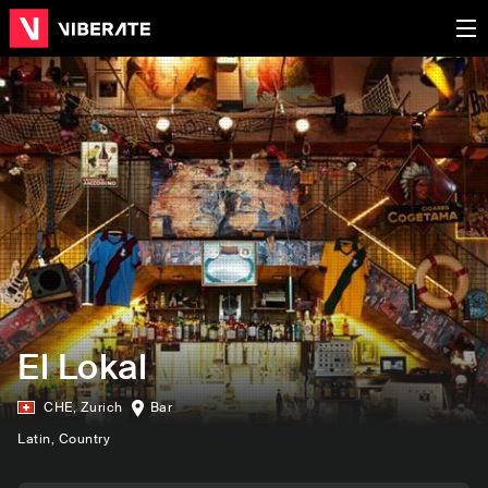
El Lokal
CHE
,
Zurich
Bar
Latin
, Country