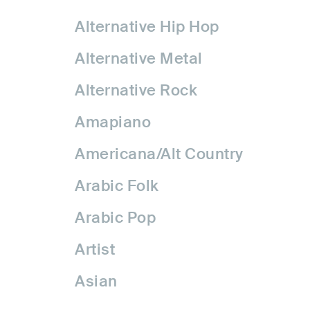
Alternative Hip Hop
Alternative Metal
Alternative Rock
Amapiano
Americana/Alt Country
Arabic Folk
Arabic Pop
Artist
Asian