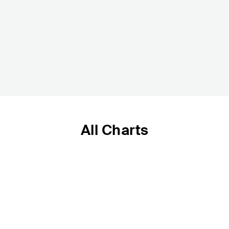
All Charts