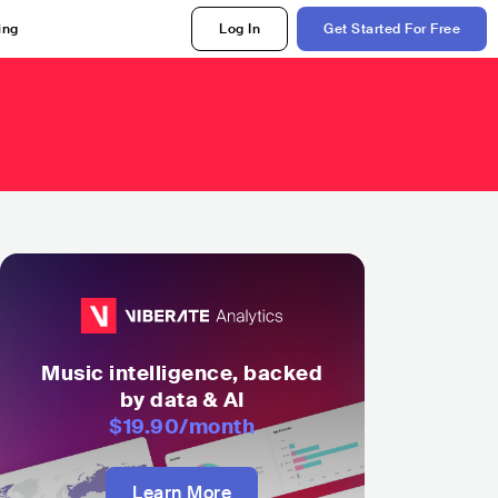
ing
Log In
Get Started For Free
Music intelligence, backed
by data & AI
$19.90
/month
Learn More