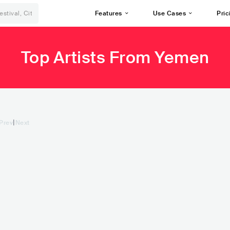
Features
Use Cases
Pric
Top Artists From Yemen
|
Prev
Next