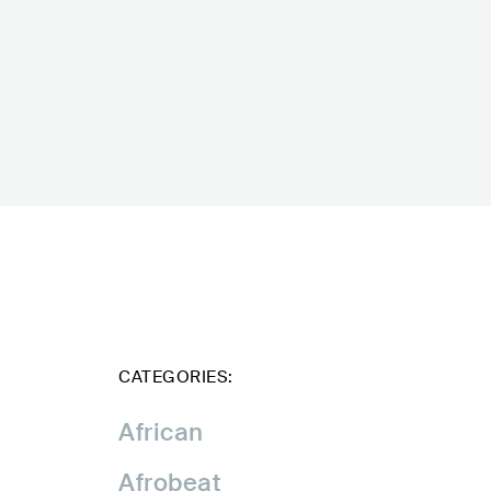
CATEGORIES:
African
Afrobeat