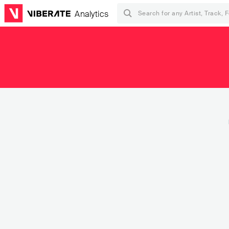
Analytics